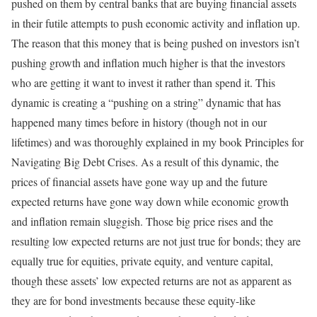
pushed on them by central banks that are buying financial assets
in their futile attempts to push economic activity and inflation up.
The reason that this money that is being pushed on investors isn’t
pushing growth and inflation much higher is that the investors
who are getting it want to invest it rather than spend it. This
dynamic is creating a “pushing on a string” dynamic that has
happened many times before in history (though not in our
lifetimes) and was thoroughly explained in my book Principles for
Navigating Big Debt Crises. As a result of this dynamic, the
prices of financial assets have gone way up and the future
expected returns have gone way down while economic growth
and inflation remain sluggish. Those big price rises and the
resulting low expected returns are not just true for bonds; they are
equally true for equities, private equity, and venture capital,
though these assets’ low expected returns are not as apparent as
they are for bond investments because these equity-like