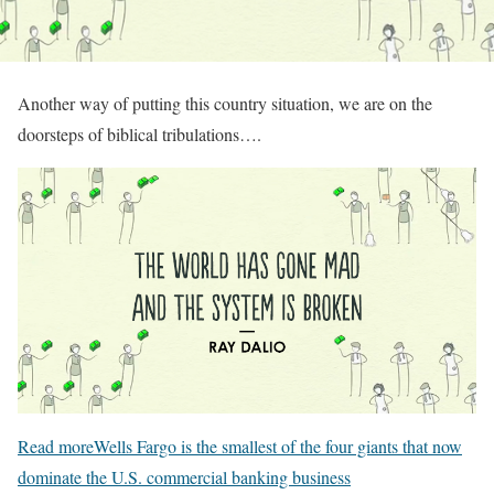
Another way of putting this country situation, we are on the
doorsteps of biblical tribulations….
Read more
Wells Fargo is the smallest of the four giants that now
dominate the U.S. commercial banking business