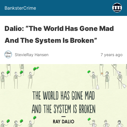
BanksterCrime
Dalio: “The World Has Gone Mad
And The System Is Broken”
StevieRay Hansen
7 years ago