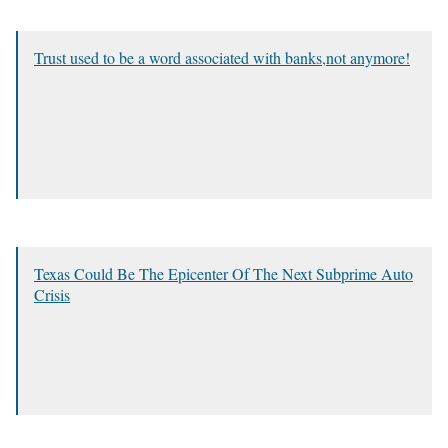
Trust used to be a word associated with banks,not anymore!
Texas Could Be The Epicenter Of The Next Subprime Auto
Crisis