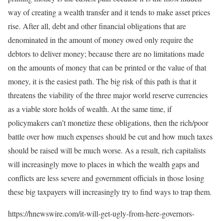
way of creating a wealth transfer and it tends to make asset prices
rise. After all, debt and other financial obligations that are
denominated in the amount of money owed only require the
debtors to deliver money; because there are no limitations made
on the amounts of money that can be printed or the value of that
money, it is the easiest path. The big risk of this path is that it
threatens the viability of the three major world reserve currencies
as a viable store holds of wealth. At the same time, if
policymakers can’t monetize these obligations, then the rich/poor
battle over how much expenses should be cut and how much taxes
should be raised will be much worse. As a result, rich capitalists
will increasingly move to places in which the wealth gaps and
conflicts are less severe and government officials in those losing
these big taxpayers will increasingly try to find ways to trap them.
https://hnewswire.com/it-will-get-ugly-from-here-governors-