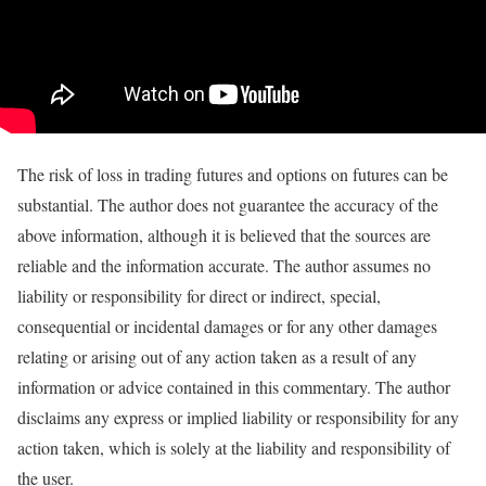
The risk of loss in trading futures and options on futures can be
substantial. The author does not guarantee the accuracy of the
above information, although it is believed that the sources are
reliable and the information accurate. The author assumes no
liability or responsibility for direct or indirect, special,
consequential or incidental damages or for any other damages
relating or arising out of any action taken as a result of any
information or advice contained in this commentary. The author
disclaims any express or implied liability or responsibility for any
action taken, which is solely at the liability and responsibility of
the user.