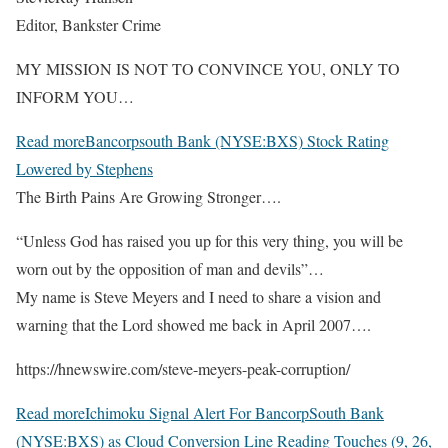
Editor, Bankster Crime
MY MISSION IS NOT TO CONVINCE YOU, ONLY TO
INFORM YOU…
Read more
Bancorpsouth Bank (NYSE:BXS) Stock Rating
Lowered by Stephens
The Birth Pains Are Growing Stronger….
“Unless God has raised you up for this very thing, you will be
worn out by the opposition of man and devils”…
My name is Steve Meyers and I need to share a vision and
warning that the Lord showed me back in April 2007….
https://hnewswire.com/steve-meyers-peak-corruption/
Read more
Ichimoku Signal Alert For BancorpSouth Bank
(NYSE:BXS) as Cloud Conversion Line Reading Touches (9, 26,