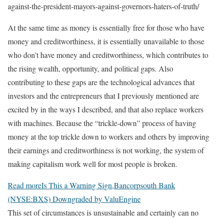
against-the-president-mayors-against-governors-haters-of-truth/
At the same time as money is essentially free for those who have
money and creditworthiness, it is essentially unavailable to those
who don’t have money and creditworthiness, which contributes to
the rising wealth, opportunity, and political gaps. Also
contributing to these gaps are the technological advances that
investors and the entrepreneurs that I previously mentioned are
excited by in the ways I described, and that also replace workers
with machines. Because the “trickle-down” process of having
money at the top trickle down to workers and others by improving
their earnings and creditworthiness is not working, the system of
making capitalism work well for most people is broken.
Read more
Is This a Warning Sign,Bancorpsouth Bank
(NYSE:BXS) Downgraded by ValuEngine
This set of circumstances is unsustainable and certainly can no