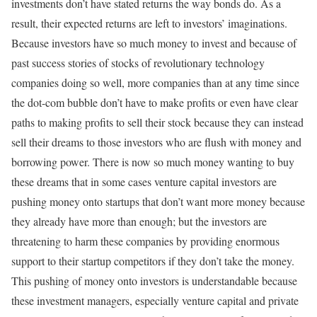
investments don’t have stated returns the way bonds do. As a
result, their expected returns are left to investors’ imaginations.
Because investors have so much money to invest and because of
past success stories of stocks of revolutionary technology
companies doing so well, more companies than at any time since
the dot-com bubble don’t have to make profits or even have clear
paths to making profits to sell their stock because they can instead
sell their dreams to those investors who are flush with money and
borrowing power. There is now so much money wanting to buy
these dreams that in some cases venture capital investors are
pushing money onto startups that don’t want more money because
they already have more than enough; but the investors are
threatening to harm these companies by providing enormous
support to their startup competitors if they don’t take the money.
This pushing of money onto investors is understandable because
these investment managers, especially venture capital and private