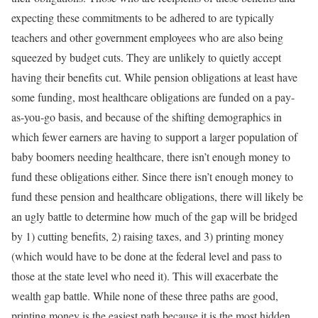
expecting these commitments to be adhered to are typically
teachers and other government employees who are also being
squeezed by budget cuts. They are unlikely to quietly accept
having their benefits cut. While pension obligations at least have
some funding, most healthcare obligations are funded on a pay-
as-you-go basis, and because of the shifting demographics in
which fewer earners are having to support a larger population of
baby boomers needing healthcare, there isn’t enough money to
fund these obligations either. Since there isn’t enough money to
fund these pension and healthcare obligations, there will likely be
an ugly battle to determine how much of the gap will be bridged
by 1) cutting benefits, 2) raising taxes, and 3) printing money
(which would have to be done at the federal level and pass to
those at the state level who need it). This will exacerbate the
wealth gap battle. While none of these three paths are good,
printing money is the easiest path because it is the most hidden