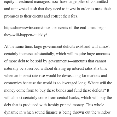
equity investment managers, now have large piles of committed
and uninvested cash that they need to invest in order to meet their
promises to their clients and collect their fees.
https://hnewswire.com/once-the-events-of-the-end-times-begin-
they-will-happen-quickly/
At the same time, large government deficits exist and will almost
certainly increase substantially, which will require huge amounts
of more debt to be sold by governments—amounts that cannot
naturally be absorbed without driving up interest rates at a time
when an interest rate rise would be devastating for markets and
economies because the world is so leveraged long. Where will the
money come from to buy these bonds and fund these deficits? It
will almost certainly come from central banks, which will buy the
debt that is produced with freshly printed money. This whole
dynamic in which sound finance is being thrown out the window