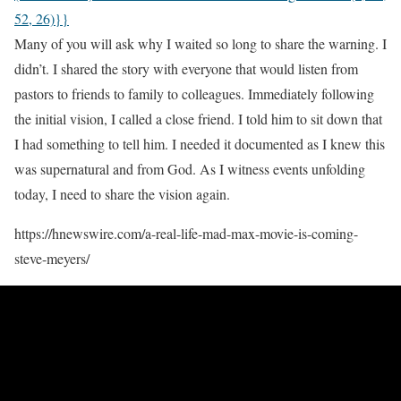
52, 26)}}
Many of you will ask why I waited so long to share the warning. I
didn’t. I shared the story with everyone that would listen from
pastors to friends to family to colleagues. Immediately following
the initial vision, I called a close friend. I told him to sit down that
I had something to tell him. I needed it documented as I knew this
was supernatural and from God. As I witness events unfolding
today, I need to share the vision again.
https://hnewswire.com/a-real-life-mad-max-movie-is-coming-
steve-meyers/