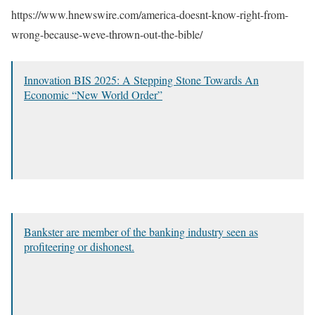
https://www.hnewswire.com/america-doesnt-know-right-from-
wrong-because-weve-thrown-out-the-bible/
Innovation BIS 2025: A Stepping Stone Towards An
Economic “New World Order”
Bankster are member of the banking industry seen as
profiteering or dishonest.