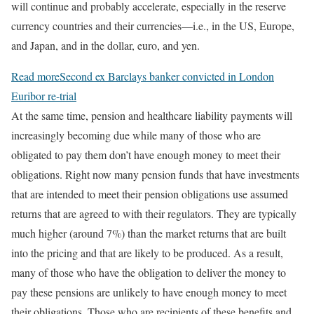
will continue and probably accelerate, especially in the reserve
currency countries and their currencies—i.e., in the US, Europe,
and Japan, and in the dollar, euro, and yen.
Read more
Second ex Barclays banker convicted in London
Euribor re-trial
At the same time, pension and healthcare liability payments will
increasingly becoming due while many of those who are
obligated to pay them don’t have enough money to meet their
obligations. Right now many pension funds that have investments
that are intended to meet their pension obligations use assumed
returns that are agreed to with their regulators. They are typically
much higher (around 7%) than the market returns that are built
into the pricing and that are likely to be produced. As a result,
many of those who have the obligation to deliver the money to
pay these pensions are unlikely to have enough money to meet
their obligations. Those who are recipients of these benefits and