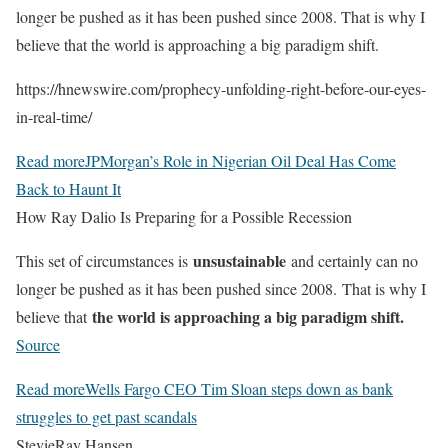
longer be pushed as it has been pushed since 2008. That is why I
believe that the world is approaching a big paradigm shift.
https://hnewswire.com/prophecy-unfolding-right-before-our-eyes-
in-real-time/
Read more
JPMorgan’s Role in Nigerian Oil Deal Has Come
Back to Haunt It
How Ray Dalio Is Preparing for a Possible Recession
unsustainable
This set of circumstances is
and certainly can no
longer be pushed as it has been pushed since 2008. That is why I
the world is approaching a big paradigm shift.
believe that
Source
Read more
Wells Fargo CEO Tim Sloan steps down as bank
struggles to get past scandals
StevieRay Hansen