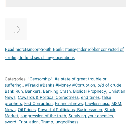
Read more
BancorpSouth Bank:Transgender robber convicted of
stealing to fund sex change operations
Categories:
"Censorship"
,
#a state of great trouble or
suffering.
,
#Fraud #Banks #Money #Corruption
,
b/d of crude
,
Bank Run
,
Bankers
,
Banking Crash
,
Biblical Prophecy
,
Christian
News
,
Cowards & Political Correctness
,
end times
,
false
prophets
,
Fed Corruption
,
Financial news
,
Lawlessness
,
MSM
,
News
,
Oil Prices
,
Powerful Politicians, Businessmen
,
Stock
Market
,
suppression of the truth
,
Surviving your enemies
,
sword
,
Tribulation
,
Trump
,
ungodliness