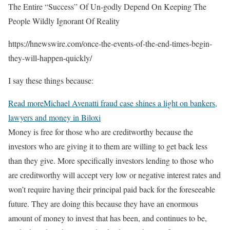
The Entire “Success” Of Un-godly Depend On Keeping The
People Wildly Ignorant Of Reality
https://hnewswire.com/once-the-events-of-the-end-times-begin-
they-will-happen-quickly/
I say these things because:
Read more
Michael Avenatti fraud case shines a light on bankers,
lawyers and money in Biloxi
Money is free for those who are creditworthy because the
investors who are giving it to them are willing to get back less
than they give. More specifically investors lending to those who
are creditworthy will accept very low or negative interest rates and
won’t require having their principal paid back for the foreseeable
future. They are doing this because they have an enormous
amount of money to invest that has been, and continues to be,