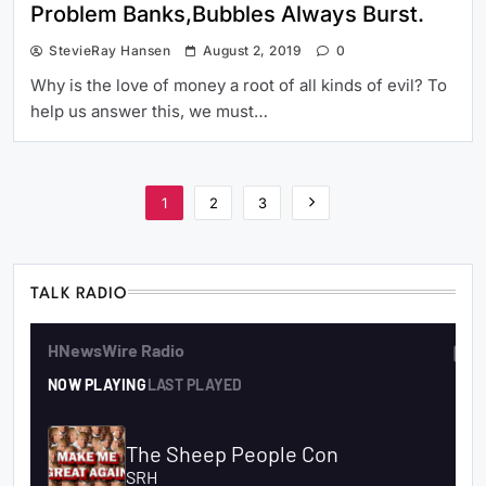
Problem Banks,Bubbles Always Burst.
StevieRay Hansen
August 2, 2019
0
Why is the love of money a root of all kinds of evil? To
help us answer this, we must…
1
2
3
TALK RADIO