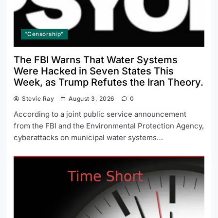
"Censorship"
The FBI Warns That Water Systems
Were Hacked in Seven States This
Week, as Trump Refutes the Iran Theory.
Stevie Ray
August 3, 2026
0
According to a joint public service announcement
from the FBI and the Environmental Protection Agency,
cyberattacks on municipal water systems…