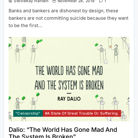
StevieRay Hansen
November 28, 2019
1
Banks and bankers are dishonest by design, these
bankers are not committing suicide because they want
to be the first…
"Censorship"
#a State Of Great Trouble Or Suffering.
Dalio: “The World Has Gone Mad And
The System Is Broken”