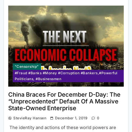
"Censorship"
#Fraud #Banks #Money #Corruption #Bankers,#Powerful
Politicians, #Businessmen
China Braces For December D-Day: The
“Unprecedented” Default Of A Massive
State-Owned Enterprise
StevieRay Hansen
December 1, 2019
0
The identity and actions of these world powers are