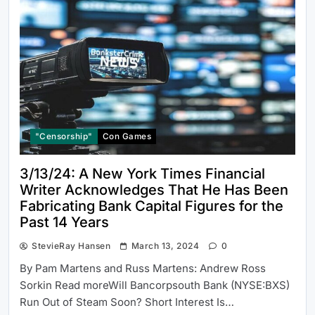
"Censorship"
Con Games
3/13/24: A New York Times Financial
Writer Acknowledges That He Has Been
Fabricating Bank Capital Figures for the
Past 14 Years
StevieRay Hansen
March 13, 2024
0
By Pam Martens and Russ Martens: Andrew Ross
Sorkin Read moreWill Bancorpsouth Bank (NYSE:BXS)
Run Out of Steam Soon? Short Interest Is…