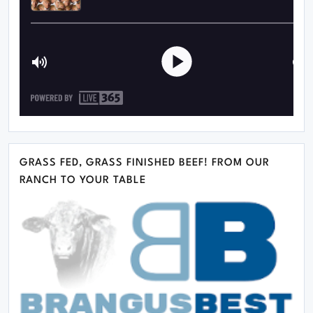
GRASS FED, GRASS FINISHED BEEF! FROM OUR
RANCH TO YOUR TABLE