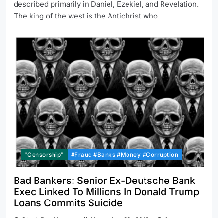
described primarily in Daniel, Ezekiel, and Revelation.
The king of the west is the Antichrist who…
"Censorship"
#Fraud #Banks #Money #Corruption
Bad Bankers: Senior Ex-Deutsche Bank
Exec Linked To Millions In Donald Trump
Loans Commits Suicide