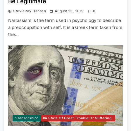
Be Legitimate
StevieRay Hansen
August 23, 2019
0
Narcissism is the term used in psychology to describe
a preoccupation with self. It is a Greek term taken from
the…
"Censorship"
#a State Of Great Trouble Or Suffering.