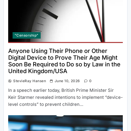
"Censorship"
Anyone Using Their Phone or Other
Digital Device to Prove Their Age Might
Soon Be Required to Do so by Law in the
United Kingdom/USA
StevieRay Hansen
June 10, 2026
0
In a speech earlier today, British Prime Minister Sir
Keir Starmer revealed intentions to implement “device-
level controls” to prevent children…