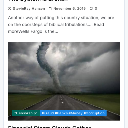
StevieRay Hansen
November 6, 2019
0
Another way of putting this country situation, we are
on the doorsteps of biblical tribulations…. Read
moreWells Fargo is the…
"Censorship"
#Fraud #Banks #Money #Corruption