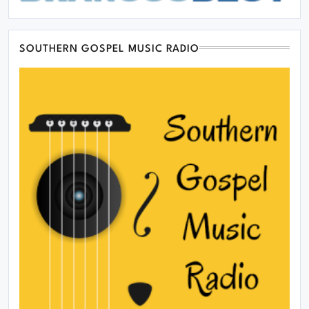
SOUTHERN GOSPEL MUSIC RADIO