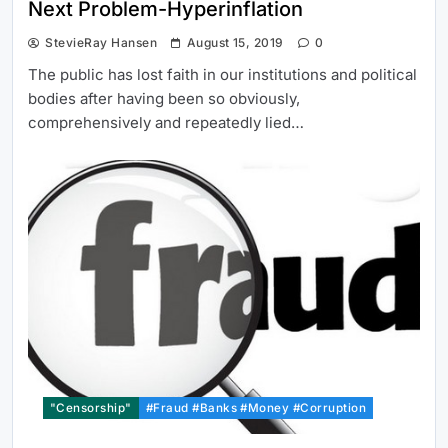
Next Problem-Hyperinflation
StevieRay Hansen
August 15, 2019
0
The public has lost faith in our institutions and political
bodies after having been so obviously,
comprehensively and repeatedly lied…
"Censorship"
#Fraud #Banks #Money #Corruption