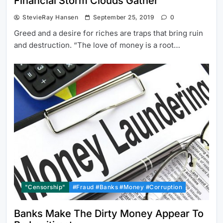
Financial Storm Clouds Gather
StevieRay Hansen
September 25, 2019
0
Greed and a desire for riches are traps that bring ruin
and destruction. “The love of money is a root…
"Censorship"
#Fraud #Banks #Money #Corruption
Banks Make The Dirty Money Appear To