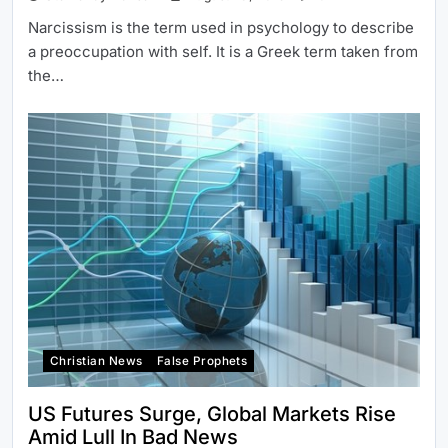
Narcissism is the term used in psychology to describe
a preoccupation with self. It is a Greek term taken from
the…
Christian News
False Prophets
US Futures Surge, Global Markets Rise
Amid Lull In Bad News