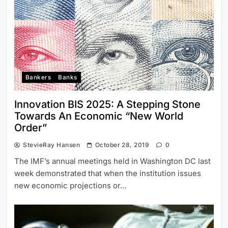
Bankers
Banks
Innovation BIS 2025: A Stepping Stone
Towards An Economic “New World
Order”
StevieRay Hansen
October 28, 2019
0
The IMF’s annual meetings held in Washington DC last
week demonstrated that when the institution issues
new economic projections or…