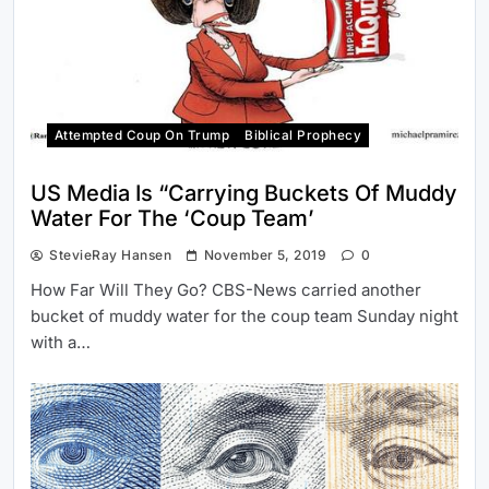
Attempted Coup On Trump
Biblical Prophecy
US Media Is “Carrying Buckets Of Muddy
Water For The ‘Coup Team’
StevieRay Hansen
November 5, 2019
0
How Far Will They Go? CBS-News carried another
bucket of muddy water for the coup team Sunday night
with a…