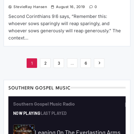
StevieRay Hansen
August 16, 2019
0
Second Corinthians 9:6 says, “Remember this:
whoever sows sparingly will reap sparingly, and
whoever sows generously will reap generously.” The
context…
1
2
3
…
6
SOUTHERN GOSPEL MUSIC