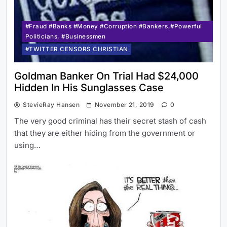
#Fraud #Banks #Money #Corruption #Bankers,#Powerful
Politicians, #Businessmen
#TWITTER CENSORS CHRISTIAN
Goldman Banker On Trial Had $24,000
Hidden In His Sunglasses Case
StevieRay Hansen
November 21, 2019
0
The very good criminal has their secret stash of cash
that they are either hiding from the government or
using…