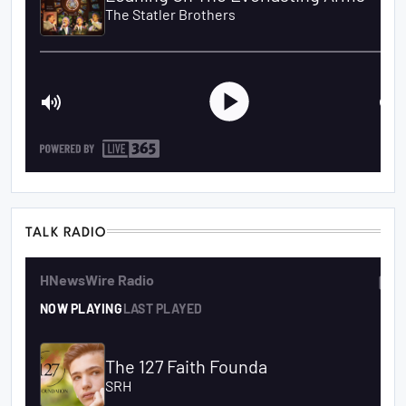
TALK RADIO