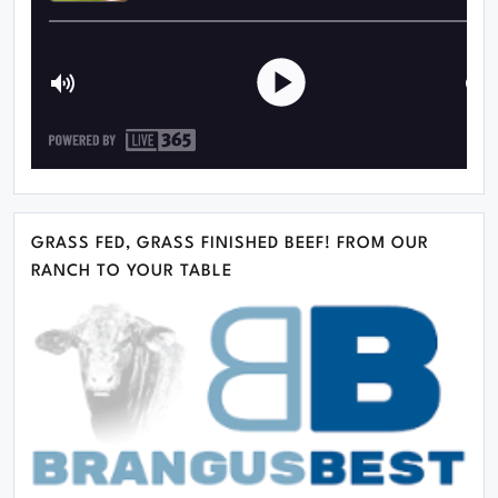
GRASS FED, GRASS FINISHED BEEF! FROM OUR
RANCH TO YOUR TABLE