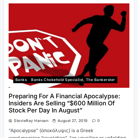
Banks
Banks Chokehold Specialist, The Bankerster
Preparing For A Financial Apocalypse:
Insiders Are Selling “$600 Million Of
Stock Per Day In August”
StevieRay Hansen
August 27, 2019
0
“Apocalypse” (ἀποκάλυψις) is a Greek
word meaning “revelation”, “an unveiling or unfolding