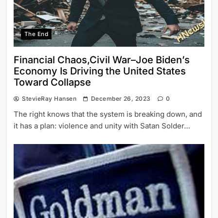
The End
Financial Chaos,Civil War–Joe Biden’s
Economy Is Driving the United States
Toward Collapse
StevieRay Hansen
December 26, 2023
0
The right knows that the system is breaking down, and
it has a plan: violence and unity with Satan Solder…