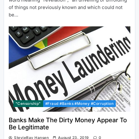
of things not previously known and which could not
be…
"Censorship"
#Fraud #Banks #Money #Corruption
Banks Make The Dirty Money Appear To
Be Legitimate
StevieRay Hansen
August 23, 2019
0