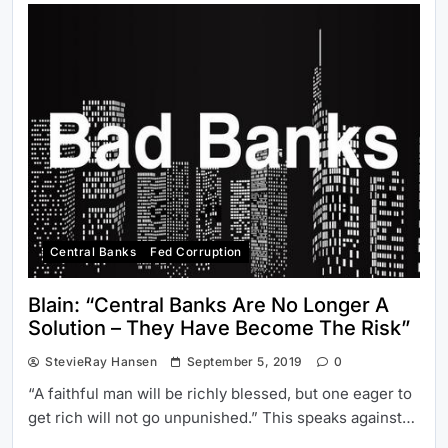
Central Banks
Fed Corruption
Blain: “Central Banks Are No Longer A
Solution – They Have Become The Risk”
StevieRay Hansen
September 5, 2019
0
“A faithful man will be richly blessed, but one eager to
get rich will not go unpunished.” This speaks against…