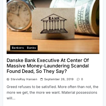
Bankers
Banks
Danske Bank Executive At Center Of
Massive Money-Laundering Scandal
Found Dead, So They Say?
StevieRay Hansen
September 26, 2019
0
Greed refuses to be satisfied. More often than not, the
more we get, the more we want. Material possessions
will…