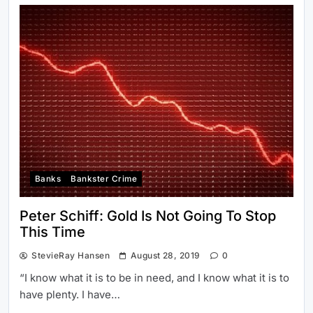
Banks
Bankster Crime
Peter Schiff: Gold Is Not Going To Stop
This Time
StevieRay Hansen
August 28, 2019
0
“I know what it is to be in need, and I know what it is to
have plenty. I have…