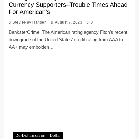
Currency Supporters–Trouble Times Ahead
For American’s
StevieRay Hansen
August 7, 2023
0
BanksterCrime: The American rating agency Fitch’s recent
downgrade of the United States’ credit rating from AAA to
AA+ may embolden…
De-Dollarization
Dollar