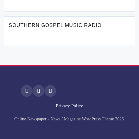
SOUTHERN GOSPEL MUSIC RADIO
Privacy Policy
Online Newspaper - News / Magazine WordPress Theme 2026.