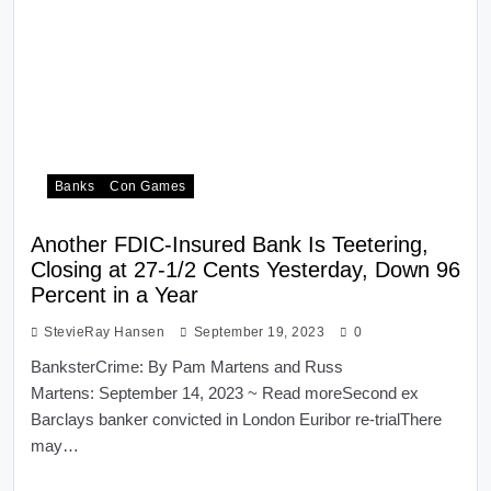
Banks
Con Games
Another FDIC-Insured Bank Is Teetering,
Closing at 27-1/2 Cents Yesterday, Down 96
Percent in a Year
StevieRay Hansen
September 19, 2023
0
BanksterCrime: By Pam Martens and Russ
Martens: September 14, 2023 ~ Read moreSecond ex
Barclays banker convicted in London Euribor re-trialThere
may…