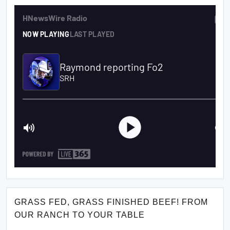
GRASS FED, GRASS FINISHED BEEF! FROM
OUR RANCH TO YOUR TABLE