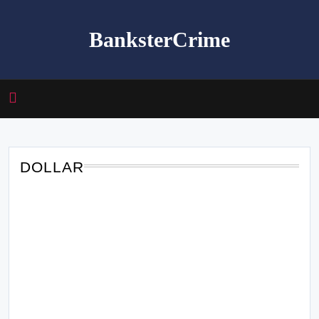
Skip
to
BanksterCrime
content
DOLLAR