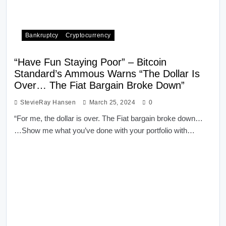
Bankruptcy
Cryptocurrency
“Have Fun Staying Poor” – Bitcoin
Standard’s Ammous Warns “The Dollar Is
Over… The Fiat Bargain Broke Down”
StevieRay Hansen
March 25, 2024
0
“For me, the dollar is over. The Fiat bargain broke down…
…Show me what you’ve done with your portfolio with…