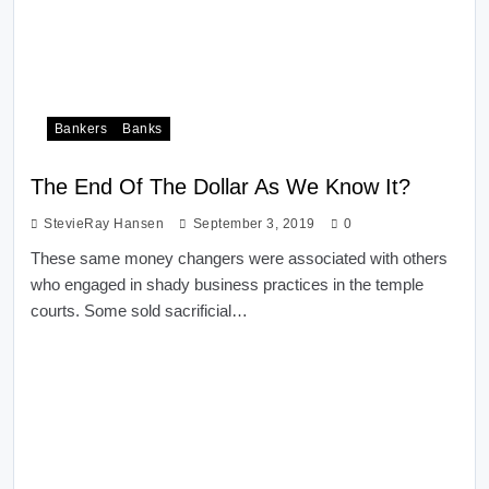
Bankers
Banks
The End Of The Dollar As We Know It?
StevieRay Hansen
September 3, 2019
0
These same money changers were associated with others
who engaged in shady business practices in the temple
courts. Some sold sacrificial…