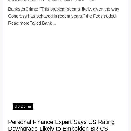
BanksterCrime: “This problem seems likely, given the way
Congress has behaved in recent years,” the Feds added.
Read moreFailed Bank…
US Dollar
Personal Finance Expert Says US Rating
Downgrade Likely to Embolden BRICS