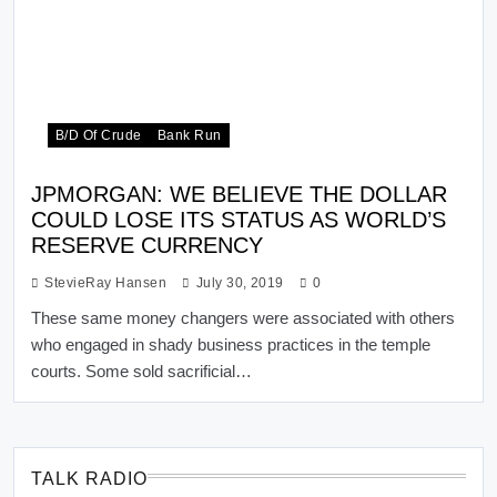
B/d Of Crude
Bank Run
JPMORGAN: WE BELIEVE THE DOLLAR
COULD LOSE ITS STATUS AS WORLD’S
RESERVE CURRENCY
StevieRay Hansen
July 30, 2019
0
These same money changers were associated with others
who engaged in shady business practices in the temple
courts. Some sold sacrificial…
TALK RADIO