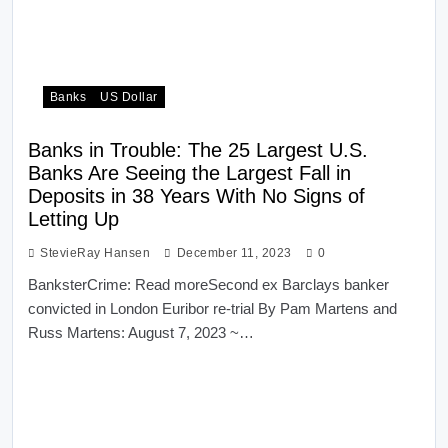
Banks
US Dollar
Banks in Trouble: The 25 Largest U.S.
Banks Are Seeing the Largest Fall in
Deposits in 38 Years With No Signs of
Letting Up
StevieRay Hansen
December 11, 2023
0
BanksterCrime: Read moreSecond ex Barclays banker
convicted in London Euribor re-trial By Pam Martens and
Russ Martens: August 7, 2023 ~…