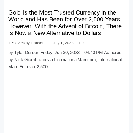
Gold Is the Most Trusted Currency in the
World and Has Been for Over 2,500 Years.
However, With the Advent of Bitcoin, There
Is Now a New Alternative to Dollars
StevieRay Hansen
July 1, 2023
0
by Tyler Durden Friday, Jun 30, 2023 – 04:40 PM Authored
by Nick Giambruno via InternationalMan.com, International
Man: For over 2,500…