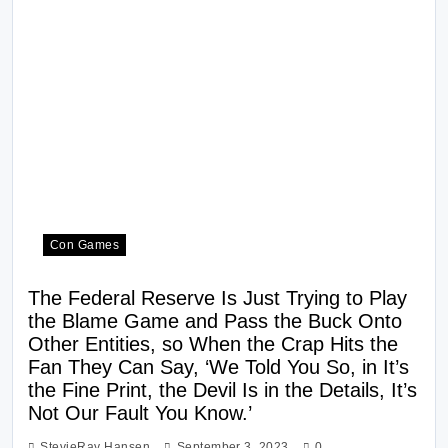
Con Games
The Federal Reserve Is Just Trying to Play
the Blame Game and Pass the Buck Onto
Other Entities, so When the Crap Hits the
Fan They Can Say, ‘We Told You So, in It’s
the Fine Print, the Devil Is in the Details, It’s
Not Our Fault You Know.’
StevieRay Hansen
September 3, 2023
0