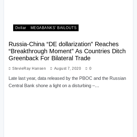
Dollar
MEGABANKS’ BAILOUTS
Russia-China “DE dollarization” Reaches
“Breakthrough Moment” As Countries Ditch
Greenback For Bilateral Trade
StevieRay Hansen
August 7, 2020
0
Late last year, data released by the PBOC and the Russian
Central Bank shone a light on a disturbing –…