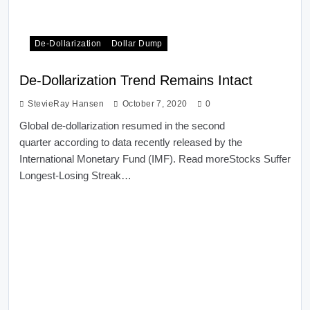
De-Dollarization
Dollar Dump
De-Dollarization Trend Remains Intact
StevieRay Hansen
October 7, 2020
0
Global de-dollarization resumed in the second
quarter according to data recently released by the
International Monetary Fund (IMF). Read moreStocks Suffer
Longest-Losing Streak…