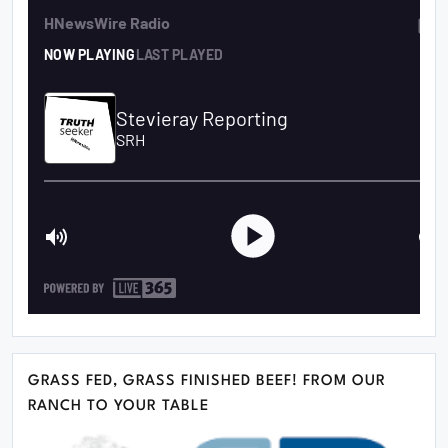
GRASS FED, GRASS FINISHED BEEF! FROM OUR
RANCH TO YOUR TABLE