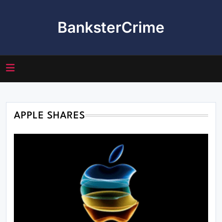
Skip
to
BanksterCrime
content
APPLE SHARES