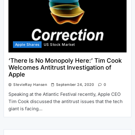
Apple Shares
US Stock Market
‘There Is No Monopoly Here:’ Tim Cook
Welcomes Antitrust Investigation of
Apple
StevieRay Hansen
September 24, 2020
0
Speaking at the Atlantic Festival recently, Apple CEO
Tim Cook discussed the antitrust issues that the tech
giant is facing…