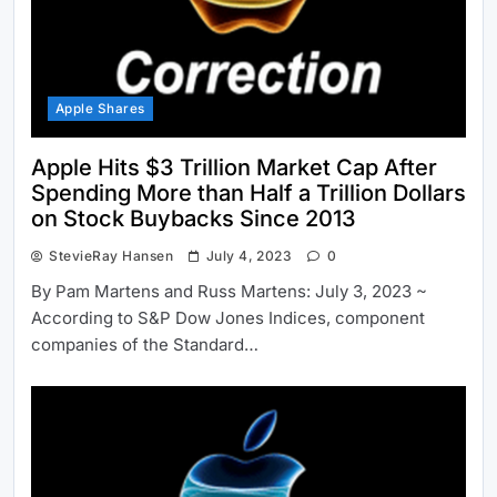
Apple Shares
Apple Hits $3 Trillion Market Cap After
Spending More than Half a Trillion Dollars
on Stock Buybacks Since 2013
StevieRay Hansen
July 4, 2023
0
By Pam Martens and Russ Martens: July 3, 2023 ~
According to S&P Dow Jones Indices, component
companies of the Standard…