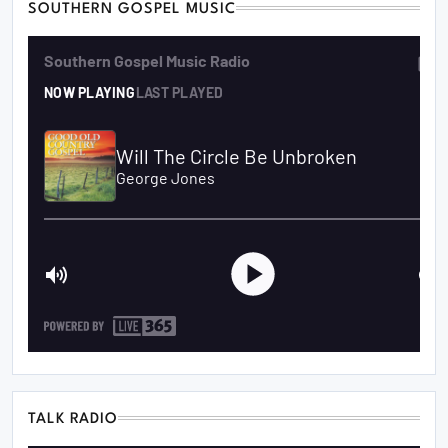
SOUTHERN GOSPEL MUSIC
TALK RADIO