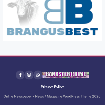
Privacy Policy
Online Newspaper - News / Magazine WordPress Theme 2026.