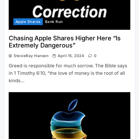
Apple Shares
Bank Run
Chasing Apple Shares Higher Here “Is
Extremely Dangerous”
StevieRay Hansen
April 15, 2024
0
Greed is responsible for much sorrow. The Bible says
in 1 Timothy 6:10, “the love of money is the root of all
kinds…