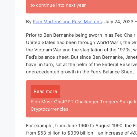
to continue into next year
By
Pam Martens and Russ Martens
: July 24, 2023 
Prior to Ben Bernanke being sworn in as Fed Chair 
United States had been through World War I, the Gr
the Vietnam War and the stagflation of the 1970s, w
Fed’s balance sheet. But since Ben Bernanke, Jane
have, in turn, sat at the helm of the Federal Reserv
unprecedented growth in the Fed’s Balance Sheet.
Read more
Elon Musk ChatGPT Challenger Triggers Surge I
Cryptocurrencies
For example, from June 1960 to August 1990, the F
from $53 billion to $309 billion – an increase of
483