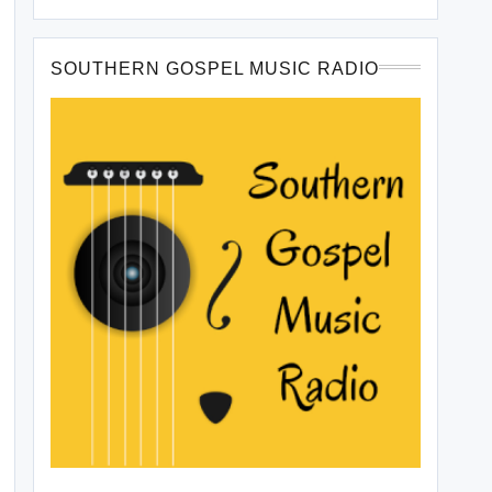
SOUTHERN GOSPEL MUSIC RADIO