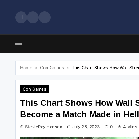
Skip
to
content
Home
Con Games
This Chart Shows How Wall Stre
Con Games
This Chart Shows How Wall S
Become a Match Made in Hel
StevieRay Hansen
July 25, 2023
0
4 Mins