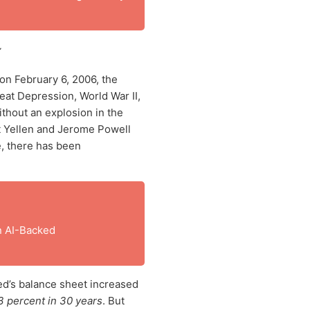
~
on February 6, 2006, the
eat Depression, World War II,
ithout an explosion in the
t Yellen and Jerome Powell
e, there has been
n AI-Backed
ed’s balance sheet increased
 percent in 30 years
. But