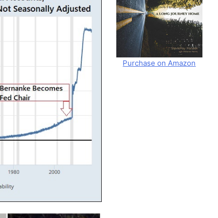
Purchase on Amazon