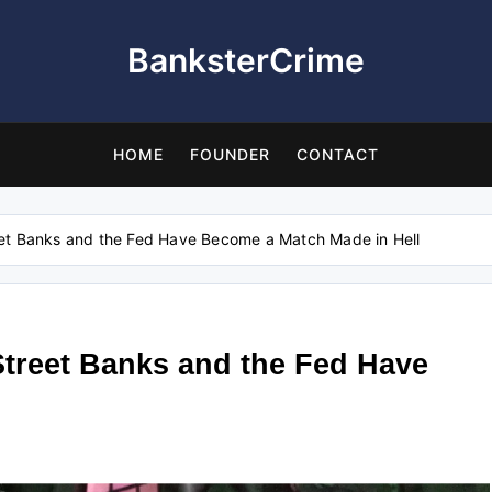
BanksterCrime
HOME
FOUNDER
CONTACT
et Banks and the Fed Have Become a Match Made in Hell
treet Banks and the Fed Have
l