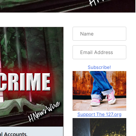
Name
Email
Address
Subscribe!
Support The 127.org