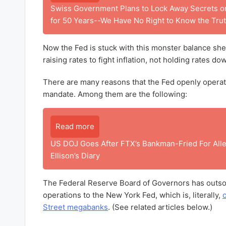
Swiss Government Plans to Lock Away Secrets on
for 50 Years--We Have No Right to Know the Trut
Now the Fed is stuck with this monster balance she
raising rates to fight inflation, not holding rates do
There are many reasons that the Fed openly operate
mandate. Among them are the following:
Read more
US DOJ Goes After FTX’s Bankman-Fried For Alle
Ellison’s Diary
The Federal Reserve Board of Governors has outso
operations to the New York Fed, which is, literally,
Street megabanks
. (See related articles below.)