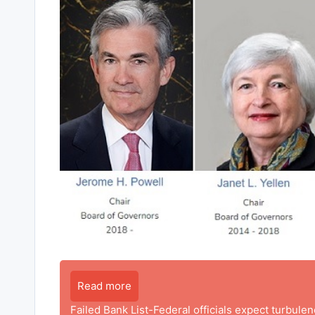
Read more
Failed Bank List-Federal officials expect turbule