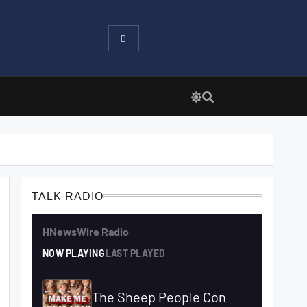
TALK RADIO