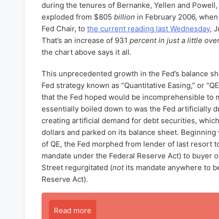
during the tenures of Bernanke, Yellen and Powell,
exploded from $805
billion
in February 2006, when 
Fed Chair, to
the current reading last Wednesday
, 
That’s an increase of 931
percent in just a little ove
the chart above says it all.
This unprecedented growth in the Fed’s balance she
Fed strategy known as “Quantitative Easing,” or “Q
that the Fed hoped would be incomprehensible to
essentially boiled down to was the Fed artificially 
creating artificial demand for debt securities, which 
dollars and parked on its balance sheet. Beginning 
of QE, the Fed morphed from lender of last resort t
mandate under the Federal Reserve Act) to buyer of 
Street regurgitated (
not
its mandate anywhere to be
Reserve Act).
Read more