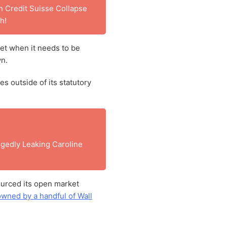
 Credit Suisse Collapse
h!
et when it needs to be
wn.
s outside of its statutory
gedly Leaking Caroline
urced its open market
owned by a handful of Wall