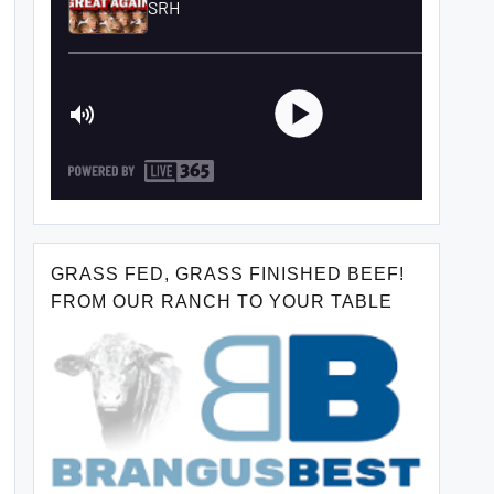
GRASS FED, GRASS FINISHED BEEF!
FROM OUR RANCH TO YOUR TABLE