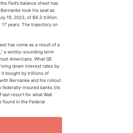
 the Fed’s balance sheet has
Bernanke took his seat as
July 19, 2023, of $8.3
trillion
.
r 17 years
. The trajectory on
et has come as a result of a
E,” a wonky-sounding term
 most Americans. What QE
driving down interest rates by
it bought by trillions of
with Bernanke and his rollout
o federally-insured banks (its
last resort for what Wall
 found in the Federal