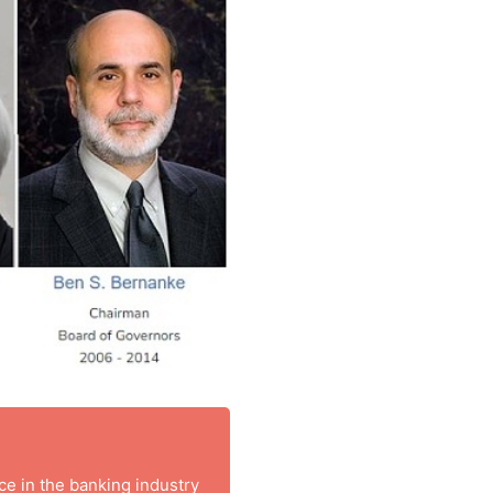
nce in the banking industry