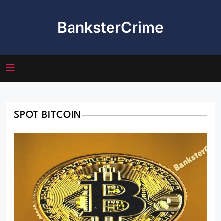
Skip
to
BanksterCrime
content
SPOT BITCOIN