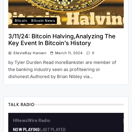
Bitcoin
Bitcoin News
3/11/24: Bitcoin Halving,Analyzing The
Key Event In Bitcoin’s History
StevieRay Hansen
March 11, 2024
0
by Tyler Durden Read moreBankster are member of
the banking industry seen as profiteering or
dishonest.Authored by Brian Nibley via…
TALK RADIO