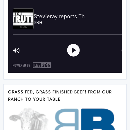
GRASS FED, GRASS FINISHED BEEF! FROM OUR
RANCH TO YOUR TABLE