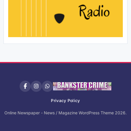
Privacy Policy
Online Newspaper - News / Magazine WordPress Theme 2026.