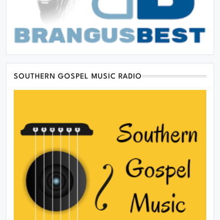
SOUTHERN GOSPEL MUSIC RADIO