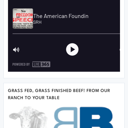
GRASS FED, GRASS FINISHED BEEF! FROM OUR
RANCH TO YOUR TABLE