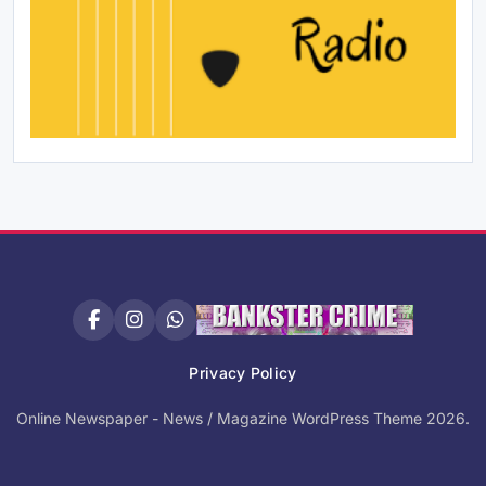
Privacy Policy
Online Newspaper - News / Magazine WordPress Theme 2026.