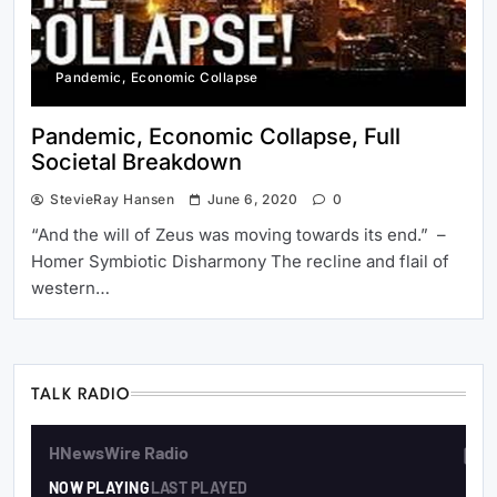
Pandemic, Economic Collapse
Pandemic, Economic Collapse, Full
Societal Breakdown
StevieRay Hansen
June 6, 2020
0
“And the will of Zeus was moving towards its end.” –
Homer Symbiotic Disharmony The recline and flail of
western…
TALK RADIO