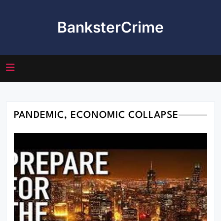
Skip
to
BanksterCrime
content
PANDEMIC, ECONOMIC COLLAPSE