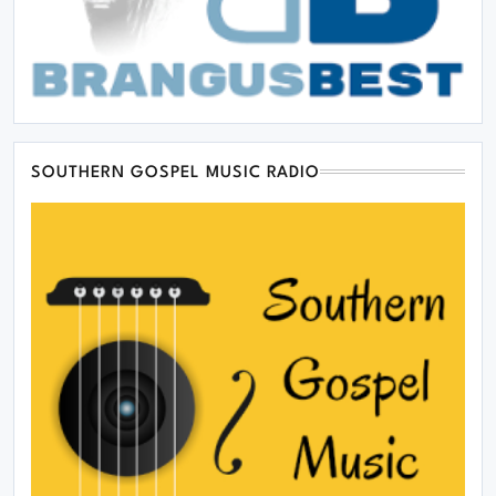
SOUTHERN GOSPEL MUSIC RADIO