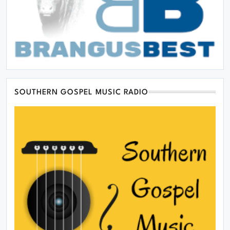
SOUTHERN GOSPEL MUSIC RADIO