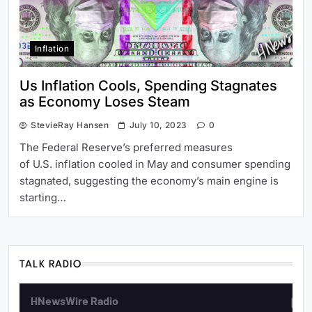
Inflation
Us Inflation Cools, Spending Stagnates
as Economy Loses Steam
StevieRay Hansen
July 10, 2023
0
The Federal Reserve’s preferred measures
of U.S. inflation cooled in May and consumer spending
stagnated, suggesting the economy’s main engine is
starting…
TALK RADIO