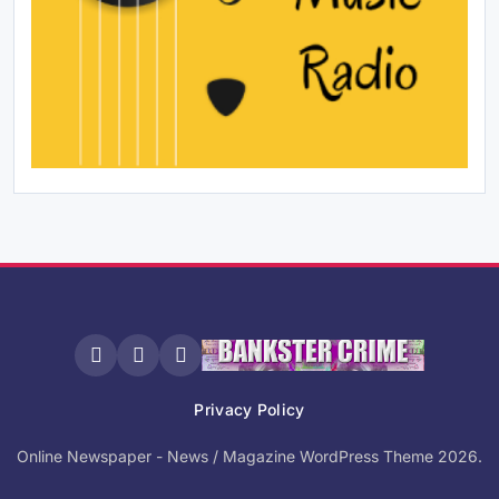
Privacy Policy
Online Newspaper - News / Magazine WordPress Theme 2026.