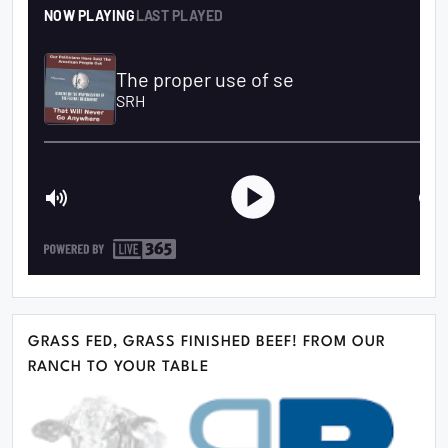
GRASS FED, GRASS FINISHED BEEF! FROM OUR
RANCH TO YOUR TABLE