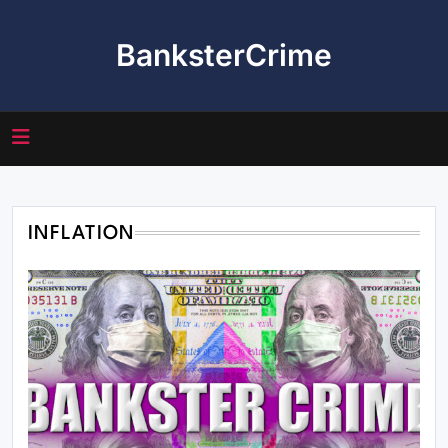
Skip
to
BanksterCrime
content
INFLATION