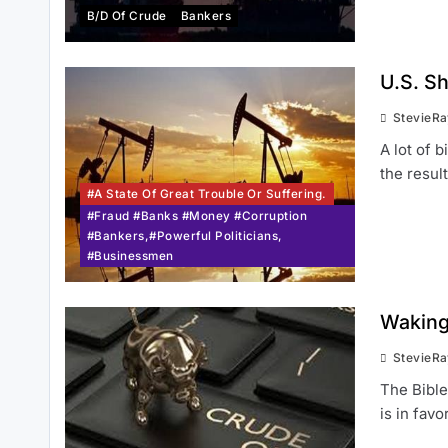
B/d Of Crude
Bankers
U.S. S
StevieR
A lot of 
the resul
#a State Of Great Trouble Or Suffering.
#Fraud #Banks #Money #Corruption
#Bankers,#Powerful Politicians,
#Businessmen
Waking 
StevieR
The Bible
is in favo