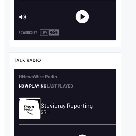
TALK RADIO