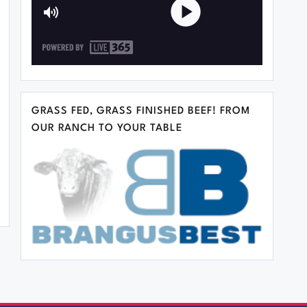
GRASS FED, GRASS FINISHED BEEF! FROM
OUR RANCH TO YOUR TABLE