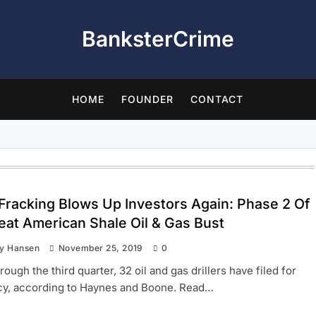
BanksterCrime
HOME
FOUNDER
CONTACT
 Fracking Blows Up Investors Again: Phase 2 Of
eat American Shale Oil & Gas Bust
ay Hansen
November 25, 2019
0
rough the third quarter, 32 oil and gas drillers have filed for
cy, according to Haynes and Boone. Read…