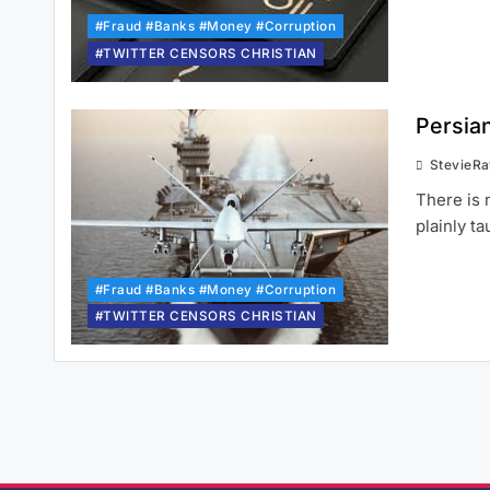
#Fraud #Banks #Money #Corruption
#TWITTER CENSORS CHRISTIAN
Persia
StevieR
There is 
plainly t
#Fraud #Banks #Money #Corruption
#TWITTER CENSORS CHRISTIAN