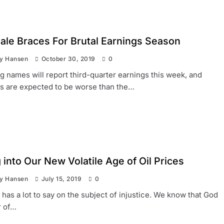
hale Braces For Brutal Earnings Season
ay Hansen
October 30, 2019
0
big names will report third-quarter earnings this week, and
ts are expected to be worse than the…
into Our New Volatile Age of Oil Prices
ay Hansen
July 15, 2019
0
 has a lot to say on the subject of injustice. We know that God
r of…