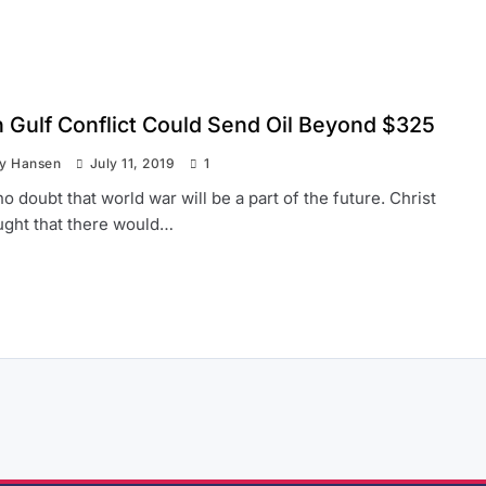
n Gulf Conflict Could Send Oil Beyond $325
ay Hansen
July 11, 2019
1
no doubt that world war will be a part of the future. Christ
aught that there would…