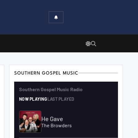
SOUTHERN GOSPEL MUSIC