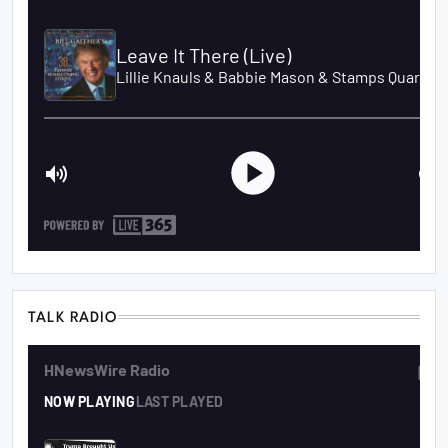
TALK RADIO