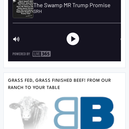
GRASS FED, GRASS FINISHED BEEF! FROM OUR
RANCH TO YOUR TABLE