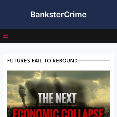
Skip
to
BanksterCrime
content
FUTURES FAIL TO REBOUND