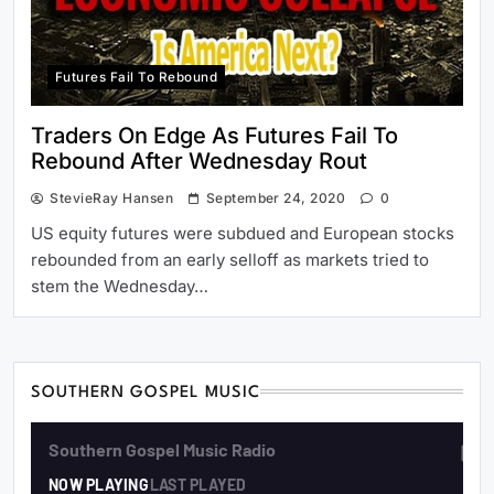
Futures Fail To Rebound
Traders On Edge As Futures Fail To
Rebound After Wednesday Rout
StevieRay Hansen
September 24, 2020
0
US equity futures were subdued and European stocks
rebounded from an early selloff as markets tried to
stem the Wednesday…
SOUTHERN GOSPEL MUSIC