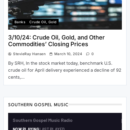
Banks
Crude Oil, Gold
3/10/24: Crude Oil, Gold, and Other
Commodities’ Closing Prices
StevieRay Hansen
March 10, 2024
0
By SRH, In the stock market today, benchmark U.S.
crude oil for April delivery experienced a decline of 92
cents,…
SOUTHERN GOSPEL MUSIC