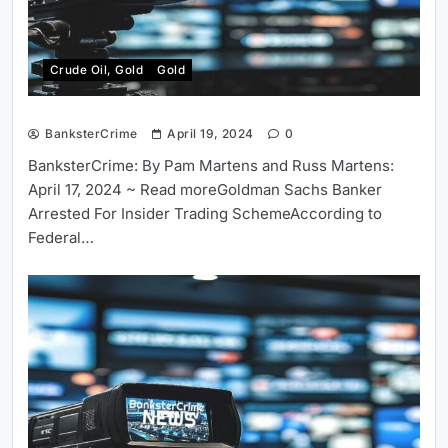
Crude Oil, Gold
Gold
BanksterCrime
April 19, 2024
0
BanksterCrime: By Pam Martens and Russ Martens:
April 17, 2024 ~ Read moreGoldman Sachs Banker
Arrested For Insider Trading SchemeAccording to
Federal…