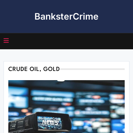
Skip
to
BanksterCrime
content
CRUDE OIL, GOLD