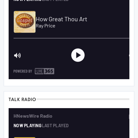
TALK RADIO