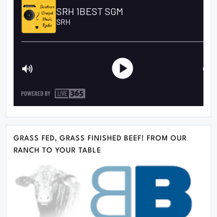
GRASS FED, GRASS FINISHED BEEF! FROM OUR
RANCH TO YOUR TABLE