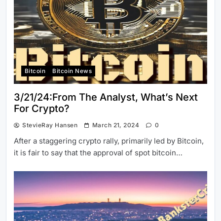
Bitcoin
Bitcoin News
3/21/24:From The Analyst, What’s Next
For Crypto?
StevieRay Hansen
March 21, 2024
0
After a staggering crypto rally, primarily led by Bitcoin,
it is fair to say that the approval of spot bitcoin…