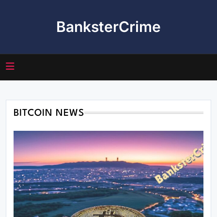
Skip
to
BanksterCrime
content
BITCOIN NEWS