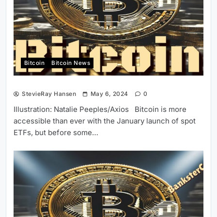
Bitcoin
Bitcoin News
StevieRay Hansen
May 6, 2024
0
Illustration: Natalie Peeples/Axios Bitcoin is more
accessible than ever with the January launch of spot
ETFs, but before some…