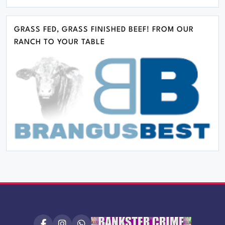
GRASS FED, GRASS FINISHED BEEF! FROM OUR
RANCH TO YOUR TABLE