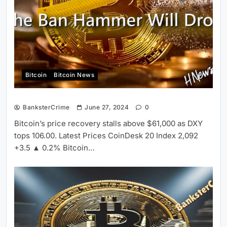
Bitcoin
Bitcoin News
BanksterCrime
June 27, 2024
0
Bitcoin’s price recovery stalls above $61,000 as DXY
tops 106.00. Latest Prices CoinDesk 20 Index 2,092
+3.5 ▲ 0.2% Bitcoin…