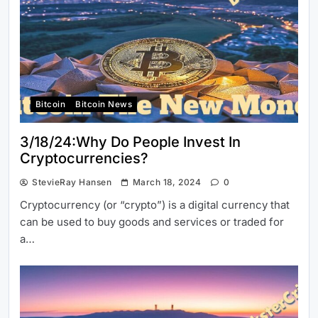
Bitcoin
Bitcoin News
3/18/24:Why Do People Invest In
Cryptocurrencies?
StevieRay Hansen
March 18, 2024
0
Cryptocurrency (or “crypto”) is a digital currency that
can be used to buy goods and services or traded for
a…