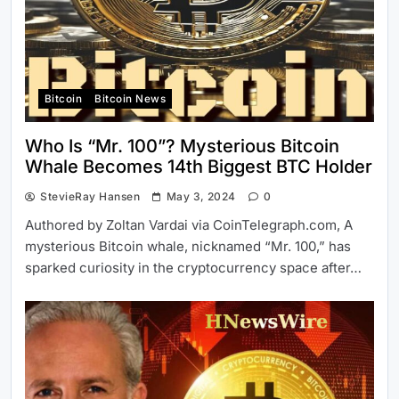
Bitcoin
Bitcoin News
Who Is “Mr. 100”? Mysterious Bitcoin
Whale Becomes 14th Biggest BTC Holder
StevieRay Hansen
May 3, 2024
0
Authored by Zoltan Vardai via CoinTelegraph.com, A
mysterious Bitcoin whale, nicknamed “Mr. 100,” has
sparked curiosity in the cryptocurrency space after…