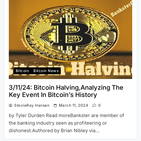
Bitcoin
Bitcoin News
3/11/24: Bitcoin Halving,Analyzing The
Key Event In Bitcoin’s History
StevieRay Hansen
March 11, 2024
0
by Tyler Durden Read moreBankster are member of
the banking industry seen as profiteering or
dishonest.Authored by Brian Nibley via…