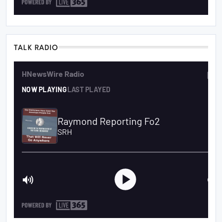
TALK RADIO