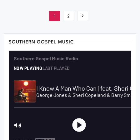
1
2
SOUTHERN GOSPEL MUSIC