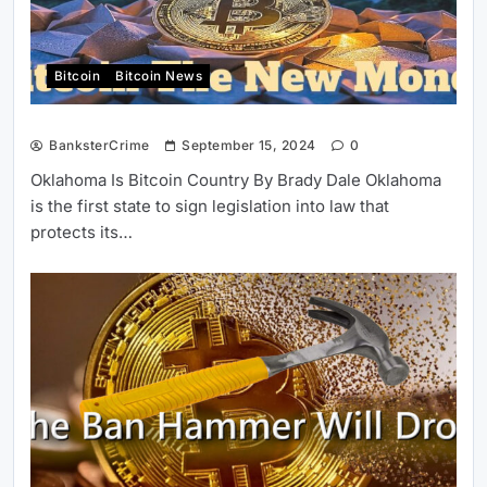
Bitcoin
Bitcoin News
BanksterCrime
September 15, 2024
0
Oklahoma Is Bitcoin Country By Brady Dale Oklahoma
is the first state to sign legislation into law that
protects its…