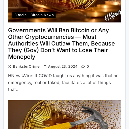
Bitcoin
Bitcoin News
Governments Will Ban Bitcoin or Any
Other Cryptocurrencies — Most
Authorities Will Outlaw Them, Because
They (Gov) Don’t Want to Lose Their
Monopoly
BanksterCrime
August 23, 2024
0
HNewsWire: If COVID taught us anything it was that an
emergency, real or faked, facilitates a lot of things
that…