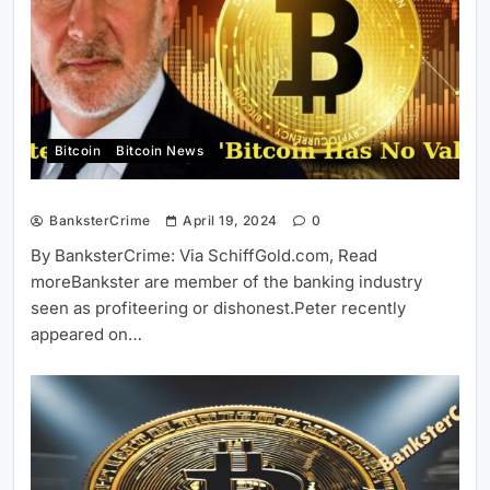
Bitcoin
Bitcoin News
BanksterCrime
April 19, 2024
0
By BanksterCrime: Via SchiffGold.com, Read
moreBankster are member of the banking industry
seen as profiteering or dishonest.Peter recently
appeared on…