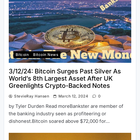
Bitcoin
Bitcoin News
3/12/24: Bitcoin Surges Past Silver As
World’s 8th Largest Asset After UK
Greenlights Crypto-Backed Notes
StevieRay Hansen
March 12, 2024
0
by Tyler Durden Read moreBankster are member of
the banking industry seen as profiteering or
dishonest.Bitcoin soared above $72,000 for…