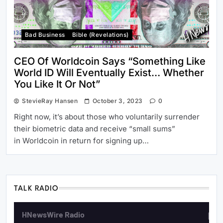
Bad Business
Bible (revelations)
CEO Of Worldcoin Says “Something Like
World ID Will Eventually Exist… Whether
You Like It Or Not”
StevieRay Hansen
October 3, 2023
0
Right now, it’s about those who voluntarily surrender
their biometric data and receive “small sums”
in Worldcoin in return for signing up…
TALK RADIO