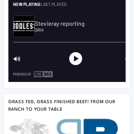
GRASS FED, GRASS FINISHED BEEF! FROM OUR
RANCH TO YOUR TABLE