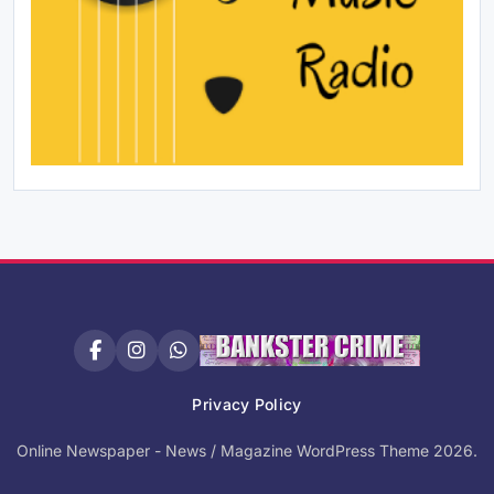
Privacy Policy
Online Newspaper - News / Magazine WordPress Theme 2026.