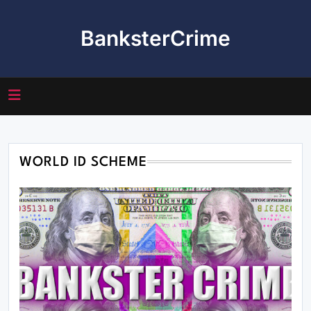
Skip
to
BanksterCrime
content
WORLD ID SCHEME