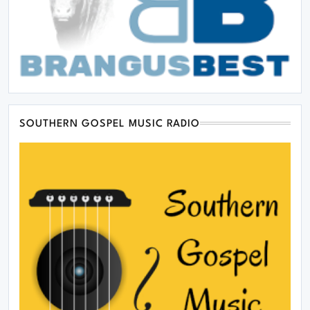
SOUTHERN GOSPEL MUSIC RADIO