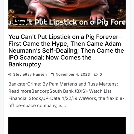
News
You Can’t Put Lipstick on a Pig Forever–
First Came the Hype; Then Came Adam
Neumann’s Self-Dealing; Then Came the
IPO Scandal; Now Comes the
Bankruptcy
StevieRay Hansen
November 4, 2023
0
BanksterCrime: By Pam Martens and Russ Martens:
Read moreBancorpSouth Bank (BXS): Watch List
Financial Stock,UP-Date 4/22/19 WeWork, the flexible-
office-space company, is…