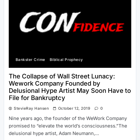
Bankster Crime
Biblical Prophecy
The Collapse of Wall Street Lunacy:
Wework Company Founded by
Delusional Hype Artist May Soon Have to
File for Bankruptcy
StevieRay Hansen
October 12, 2019
0
Nine years ago, the founder of the WeWork Company
promised to “elevate the world’s consciousness.”The
delusional hype artist, Adam Neumann,…