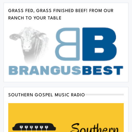
GRASS FED, GRASS FINISHED BEEF! FROM OUR
RANCH TO YOUR TABLE
SOUTHERN GOSPEL MUSIC RADIO