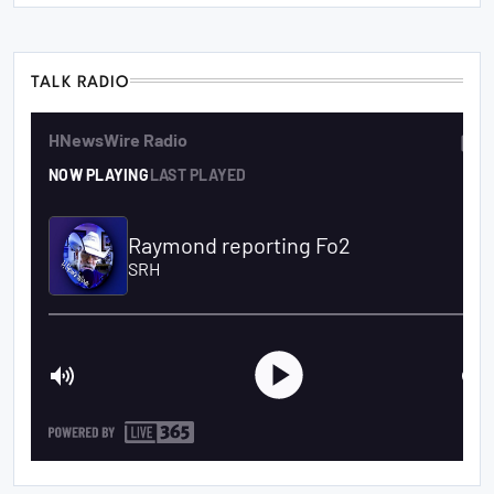
TALK RADIO