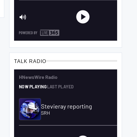
TALK RADIO