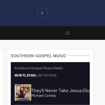
SOUTHERN GOSPEL MUSIC