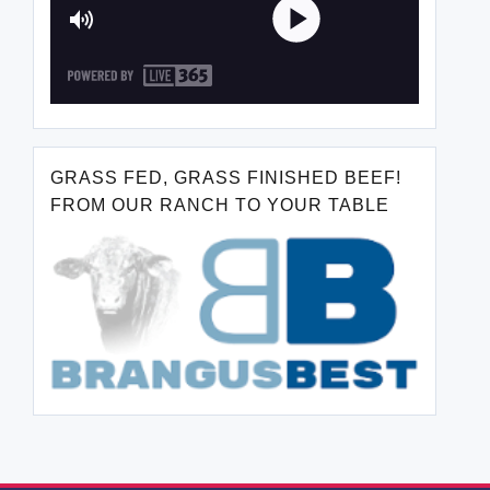
GRASS FED, GRASS FINISHED BEEF!
FROM OUR RANCH TO YOUR TABLE