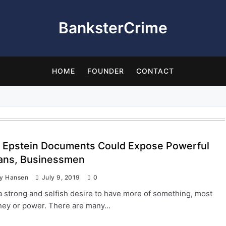
BanksterCrime
HOME
FOUNDER
CONTACT
y Epstein Documents Could Expose Powerful
cians, Businessmen
ay Hansen
July 9, 2019
0
a strong and selfish desire to have more of something, most
ney or power. There are many…