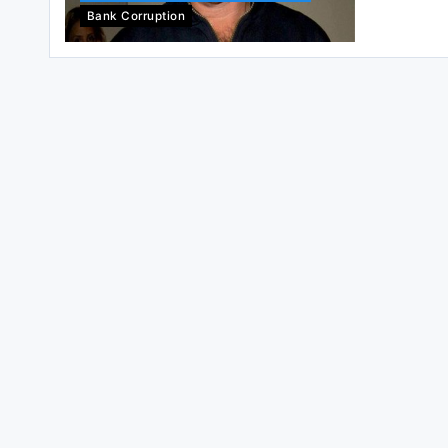
Bank Corruption