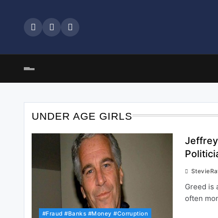
Skip
to
content
UNDER AGE GIRLS
Jeffre
Politi
StevieR
Greed is 
often mo
#Fraud #Banks #Money #Corruption