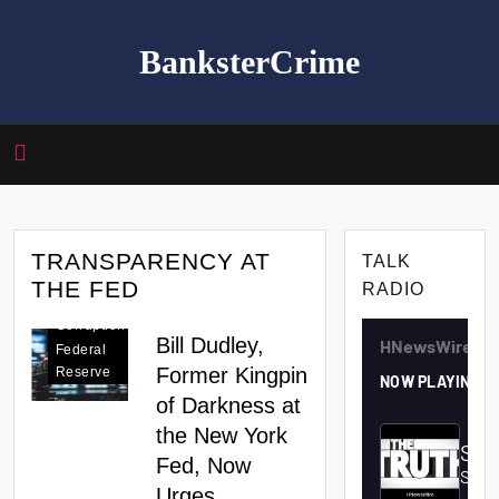
Skip
to
BanksterCrime
content
TRANSPARENCY AT
TALK
THE FED
RADIO
Fed
Corruption
Bill Dudley,
Federal
Former Kingpin
Reserve
of Darkness at
the New York
Fed, Now
Urges