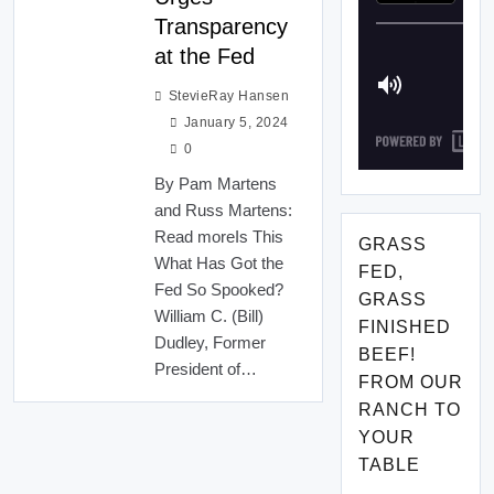
Transparency
at the Fed
StevieRay Hansen
January 5, 2024
0
By Pam Martens
and Russ Martens:
Read moreIs This
GRASS
What Has Got the
FED,
Fed So Spooked?
GRASS
William C. (Bill)
FINISHED
Dudley, Former
BEEF!
President of…
FROM OUR
RANCH TO
YOUR
TABLE