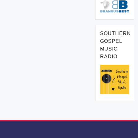
SOUTHERN
GOSPEL
MUSIC
RADIO