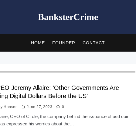
BanksterCrime
HOME
FOUNDER
CONTACT
CEO Jeremy Allaire: ‘Other Governments Are
ing Digital Dollars Before the US’
ay Hansen
June 27, 2023
0
aire, CEO of Circle, the company behind the issuance of usd coin
as expressed his worries about the…