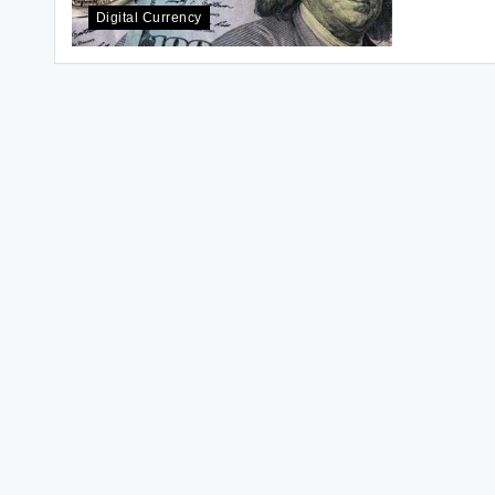
Digital Currency