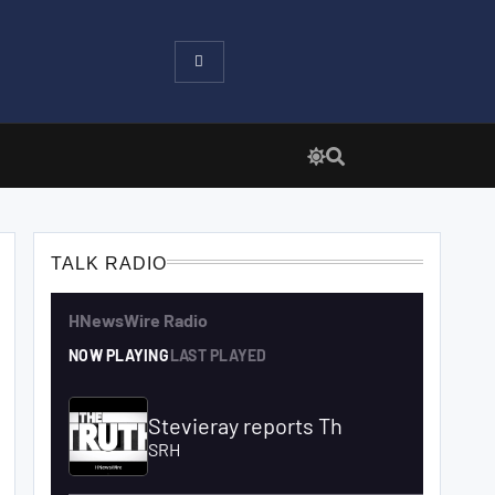
TALK RADIO