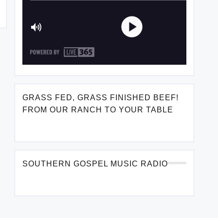
GRASS FED, GRASS FINISHED BEEF!
FROM OUR RANCH TO YOUR TABLE
SOUTHERN GOSPEL MUSIC RADIO