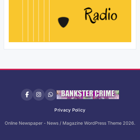
Privacy Policy
Online Newspaper - News / Magazine WordPress Theme 2026.