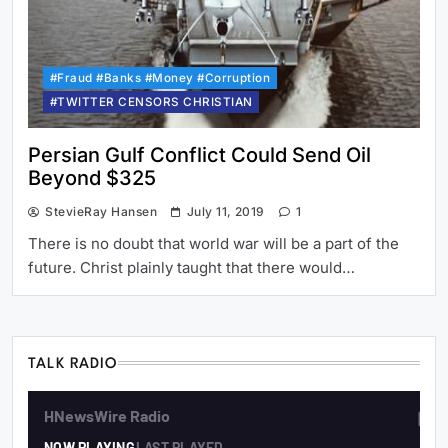
#Fraud #Banks #Money #Corruption
#TWITTER CENSORS CHRISTIAN
Persian Gulf Conflict Could Send Oil
Beyond $325
StevieRay Hansen
July 11, 2019
1
There is no doubt that world war will be a part of the
future. Christ plainly taught that there would…
TALK RADIO