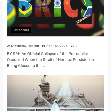
Petrodollar
StevieRay Hansen
April 10, 2026
0
BY SRH An Official Collapse of the Petrodollar
Occurred When the Strait of Hormuz Persisted in
Being Closed to the…