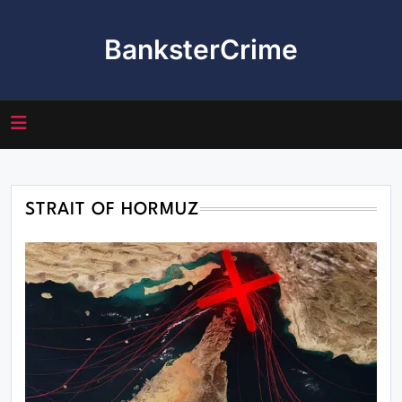
Skip
to
BanksterCrime
content
STRAIT OF HORMUZ