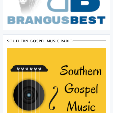
SOUTHERN GOSPEL MUSIC RADIO