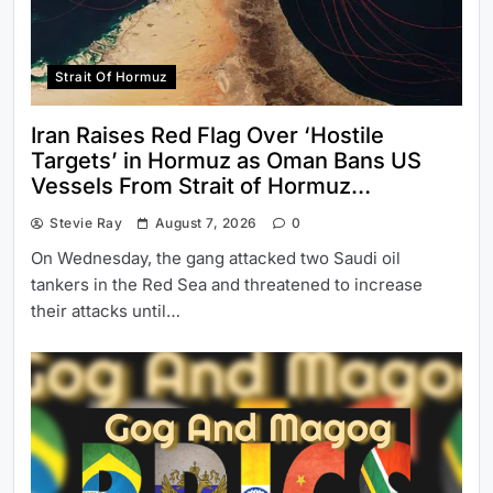
Strait Of Hormuz
Iran Raises Red Flag Over ‘Hostile
Targets’ in Hormuz as Oman Bans US
Vessels From Strait of Hormuz…
Stevie Ray
August 7, 2026
0
On Wednesday, the gang attacked two Saudi oil
tankers in the Red Sea and threatened to increase
their attacks until…