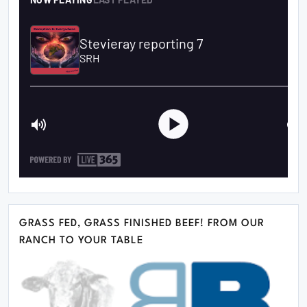
GRASS FED, GRASS FINISHED BEEF! FROM OUR
RANCH TO YOUR TABLE