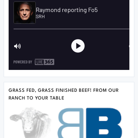
GRASS FED, GRASS FINISHED BEEF! FROM OUR
RANCH TO YOUR TABLE