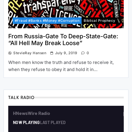
#Fraud #Banks #Money #Corruption
Biblical Prophecy
From Russia-Gate To Deep-State-Gate:
“All Hell May Break Loose”
StevieRay Hansen
July 9, 2019
0
When men know the truth and refuse to receive it,
when they refuse to obey it and hold it in…
TALK RADIO