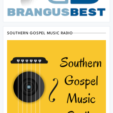
SOUTHERN GOSPEL MUSIC RADIO