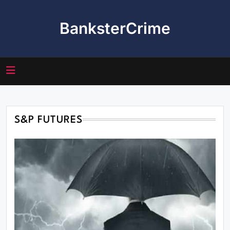
Skip
to
BanksterCrime
content
S&P FUTURES