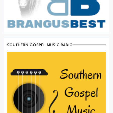
SOUTHERN GOSPEL MUSIC RADIO