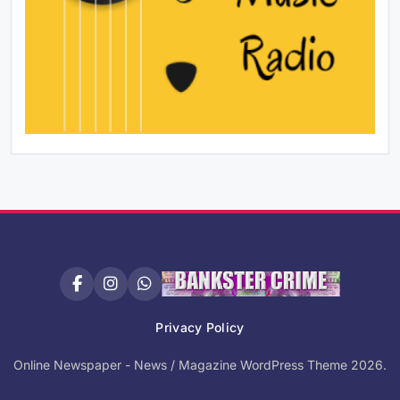
Privacy Policy
Online Newspaper - News / Magazine WordPress Theme 2026.