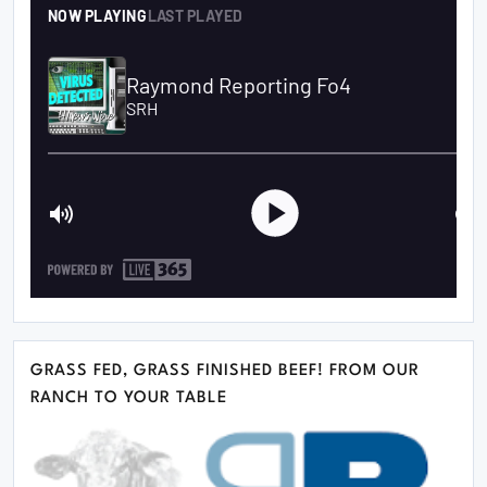
GRASS FED, GRASS FINISHED BEEF! FROM OUR
RANCH TO YOUR TABLE