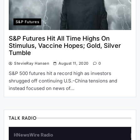
S&P Futures
S&P Futures Hit All Time Highs On
Stimulus, Vaccine Hopes; Gold, Silver
Tumble
StevieRay Hansen
August 11, 2020
0
S&P 500 futures hit a record high as investors
shrugged off continuing U.S.-China tensions and
instead focused on news of…
TALK RADIO