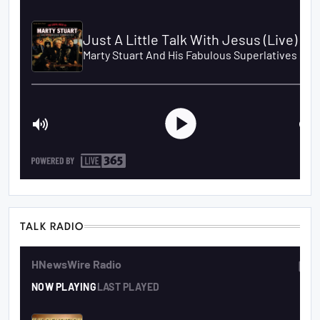
TALK RADIO