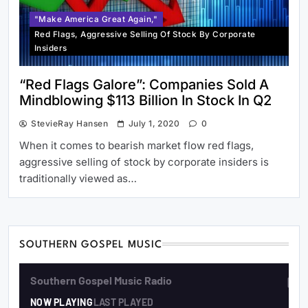
"Make America Great Again,"
Red Flags, Aggressive Selling Of Stock By Corporate
Insiders
“Red Flags Galore”: Companies Sold A
Mindblowing $113 Billion In Stock In Q2
StevieRay Hansen
July 1, 2020
0
When it comes to bearish market flow red flags,
aggressive selling of stock by corporate insiders is
traditionally viewed as…
SOUTHERN GOSPEL MUSIC