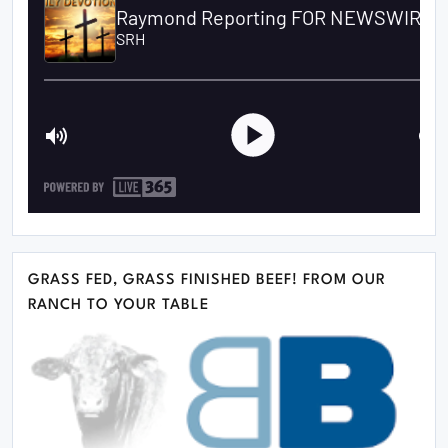
GRASS FED, GRASS FINISHED BEEF! FROM OUR
RANCH TO YOUR TABLE