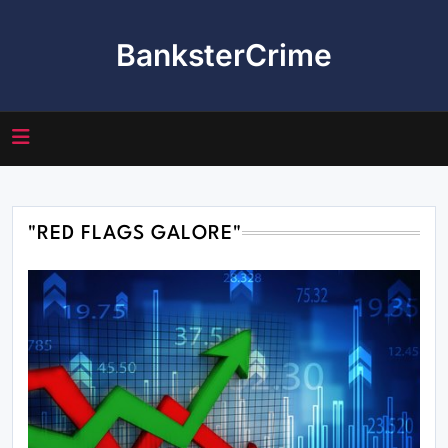
Skip
to
BanksterCrime
content
"RED FLAGS GALORE"