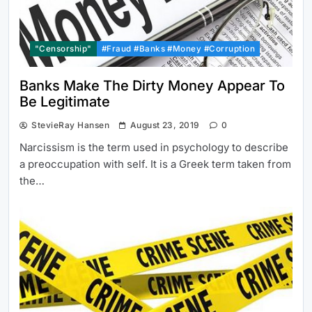
"Censorship"
#Fraud #Banks #Money #Corruption
Banks Make The Dirty Money Appear To
Be Legitimate
StevieRay Hansen
August 23, 2019
0
Narcissism is the term used in psychology to describe
a preoccupation with self. It is a Greek term taken from
the…