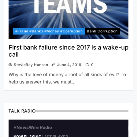
#Fraud #Banks #Money #Corruption
Bank Corruption
First bank failure since 2017 is a wake-up
call
StevieRay Hansen
June 4, 2019
0
Why is the love of money a root of all kinds of evil? To
help us answer this, we must…
TALK RADIO