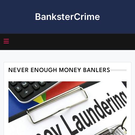
Skip
to
BanksterCrime
content
NEVER ENOUGH MONEY BANLERS