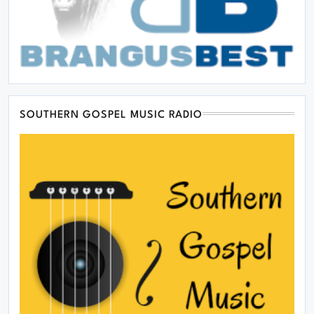
SOUTHERN GOSPEL MUSIC RADIO