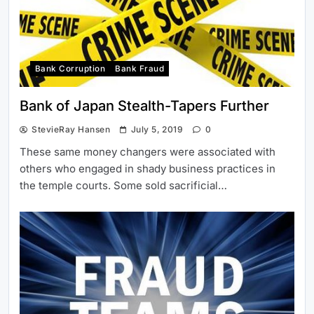
Bank Corruption
Bank Fraud
Bank of Japan Stealth-Tapers Further
StevieRay Hansen
July 5, 2019
0
These same money changers were associated with
others who engaged in shady business practices in
the temple courts. Some sold sacrificial…