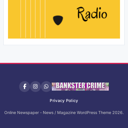
Privacy Policy
Online Newspaper - News / Magazine WordPress Theme 2026.