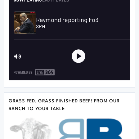
GRASS FED, GRASS FINISHED BEEF! FROM OUR
RANCH TO YOUR TABLE