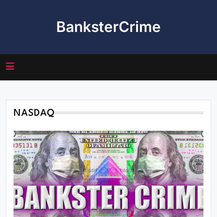
Skip
to
BanksterCrime
content
NASDAQ