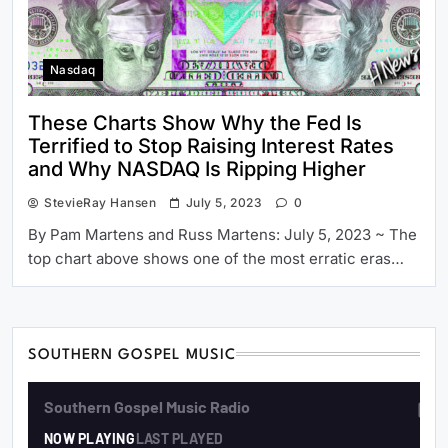
Nasdaq
These Charts Show Why the Fed Is
Terrified to Stop Raising Interest Rates
and Why NASDAQ Is Ripping Higher
StevieRay Hansen
July 5, 2023
0
By Pam Martens and Russ Martens: July 5, 2023 ~ The
top chart above shows one of the most erratic eras…
SOUTHERN GOSPEL MUSIC