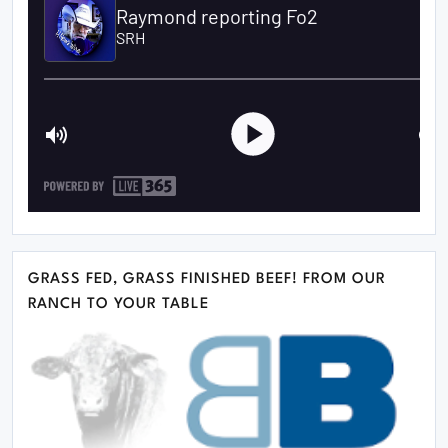
GRASS FED, GRASS FINISHED BEEF! FROM OUR
RANCH TO YOUR TABLE