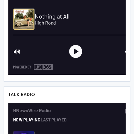
TALK RADIO