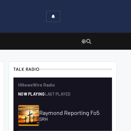
TALK RADIO