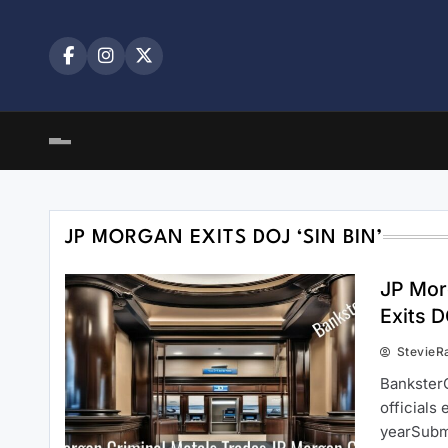
Skip
to
content
JP MORGAN EXITS DOJ ‘SIN BIN’
JP Mor
Exits D
StevieR
BanksterC
officials
yearSubm