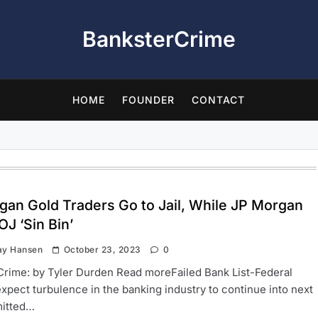
BanksterCrime
HOME
FOUNDER
CONTACT
gan Gold Traders Go to Jail, While JP Morgan
OJ ‘Sin Bin’
ay Hansen
October 23, 2023
0
rime: by Tyler Durden Read moreFailed Bank List-Federal
 expect turbulence in the banking industry to continue into next
itted…