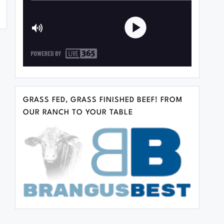
GRASS FED, GRASS FINISHED BEEF! FROM
OUR RANCH TO YOUR TABLE