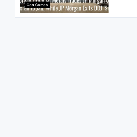
Con Games