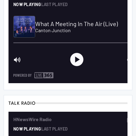
TALK RADIO