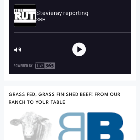
GRASS FED, GRASS FINISHED BEEF! FROM OUR
RANCH TO YOUR TABLE