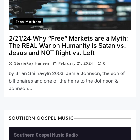
Free Markets
2/21/24:Why “Free” Markets are a Myth:
The REAL War on Humanity is Satan vs.
Jesus and NOT Right vs. Left
StevieRay Hansen
February 21, 2024
0
by Brian ShilhavyIn 2003, Jamie Johnson, the son of
billionaires and one of the heirs to the Johnson &
Johnson…
SOUTHERN GOSPEL MUSIC