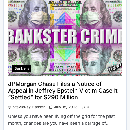
Bankers
JPMorgan Chase Files a Notice of
Appeal in Jeffrey Epstein Victim Case It
“Settled” for $290 Million
StevieRay Hansen
July 15, 2023
0
Unless you have been living off the grid for the past
month, chances are you have seen a barrage of…