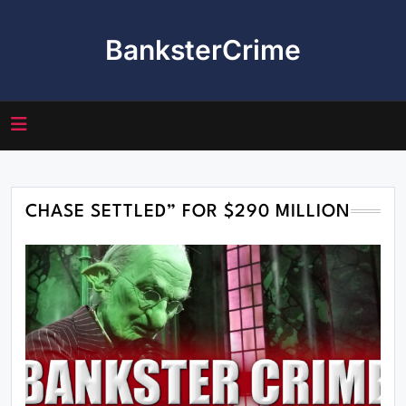
Skip
to
BanksterCrime
content
CHASE SETTLED” FOR $290 MILLION