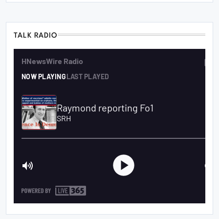
TALK RADIO