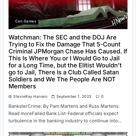
Con Games
Watchman: The SEC and the DOJ Are
Trying to Fix the Damage That 5-Count
Criminal JPMorgan Chase Has Caused. If
This Is Where You or I Would Go to Jail
for a Long Time, but the Elitist Wouldn’t
go to Jail, There Is a Club Called Satan
Soldiers and We The People Are NOT
Members
StevieRay Hansen
September 1, 2023
0
BanksterCrime: By Pam Martens and Russ Martens:
Read moreFailed Bank List-Federal officials expect
turbulence in the banking industry to continue into…