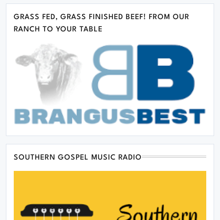
GRASS FED, GRASS FINISHED BEEF! FROM OUR
RANCH TO YOUR TABLE
SOUTHERN GOSPEL MUSIC RADIO