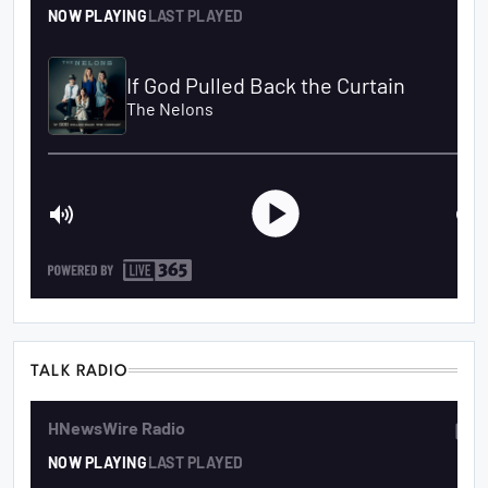
TALK RADIO