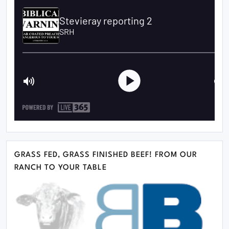
GRASS FED, GRASS FINISHED BEEF! FROM OUR
RANCH TO YOUR TABLE