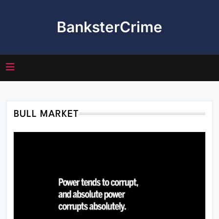
Skip
to
BanksterCrime
content
BULL MARKET