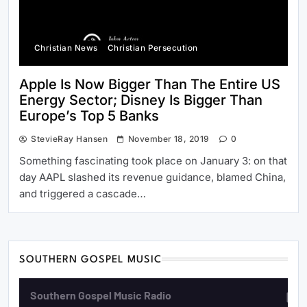
Christian News
Christian Persecution
Apple Is Now Bigger Than The Entire US
Energy Sector; Disney Is Bigger Than
Europe’s Top 5 Banks
StevieRay Hansen
November 18, 2019
0
Something fascinating took place on January 3: on that
day AAPL slashed its revenue guidance, blamed China,
and triggered a cascade…
SOUTHERN GOSPEL MUSIC