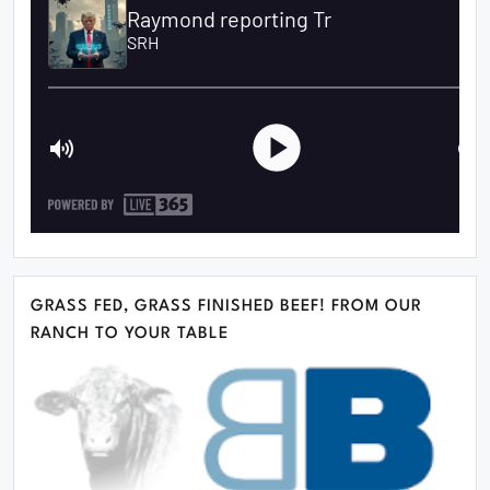
GRASS FED, GRASS FINISHED BEEF! FROM OUR
RANCH TO YOUR TABLE