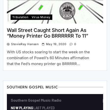
Tribulation
Virus Money
Wall Street Caught Short Again As
“Money Printer Go BRRRRRR To 11”
StevieRay Hansen
May 19, 2020
0
With US stocks soaring to start the week on the
combination of Powell’s 60 Minutes affirmation
that the Fed’s money printer go BRRRRR…
SOUTHERN GOSPEL MUSIC