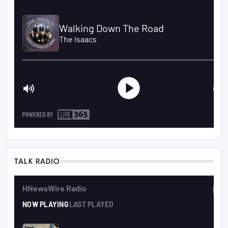
TALK RADIO