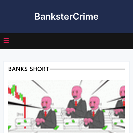
Skip
to
BanksterCrime
content
BANKS SHORT