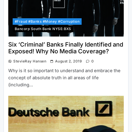
#Fraud #Banks #Money #Corruption
Bancorp South Bank NYSE:BXS
Six ‘Criminal’ Banks Finally Identified and
Exposed! Why No Media Coverage?
StevieRay Hansen
August 2, 2019
0
Why is it so important to understand and embrace the
concept of absolute truth in all areas of life
(including…