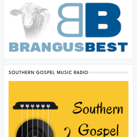
SOUTHERN GOSPEL MUSIC RADIO