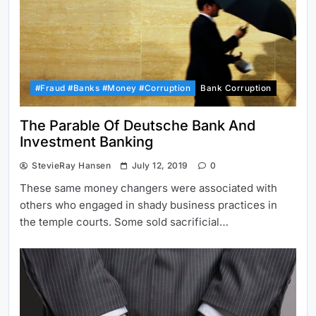
#Fraud #Banks #Money #Corruption
Bank Corruption
The Parable Of Deutsche Bank And
Investment Banking
StevieRay Hansen
July 12, 2019
0
These same money changers were associated with
others who engaged in shady business practices in
the temple courts. Some sold sacrificial…