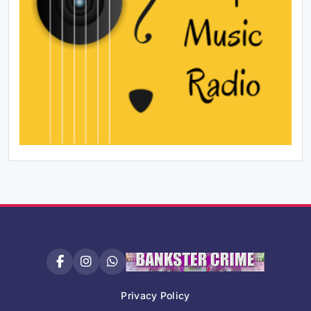
Privacy Policy