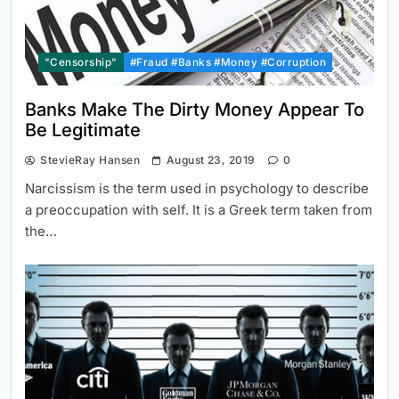
"Censorship"
#Fraud #Banks #Money #Corruption
Banks Make The Dirty Money Appear To
Be Legitimate
StevieRay Hansen
August 23, 2019
0
Narcissism is the term used in psychology to describe
a preoccupation with self. It is a Greek term taken from
the…