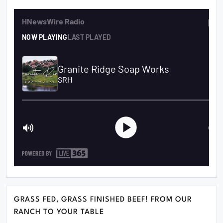
GRASS FED, GRASS FINISHED BEEF! FROM OUR
RANCH TO YOUR TABLE