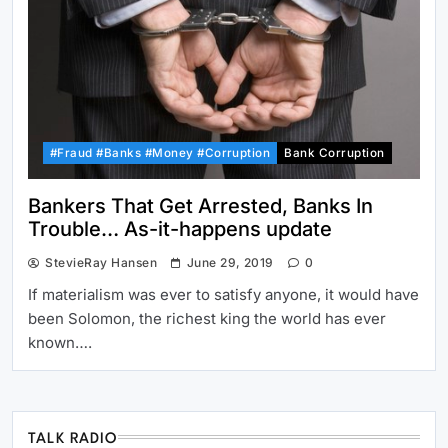
#Fraud #Banks #Money #Corruption
Bank Corruption
Bankers That Get Arrested, Banks In
Trouble… As-it-happens update
StevieRay Hansen
June 29, 2019
0
If materialism was ever to satisfy anyone, it would have
been Solomon, the richest king the world has ever
known….
TALK RADIO