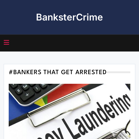
Skip
to
BanksterCrime
content
#BANKERS THAT GET ARRESTED