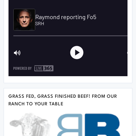
GRASS FED, GRASS FINISHED BEEF! FROM OUR
RANCH TO YOUR TABLE