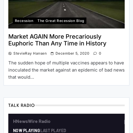
Recession
The Great Recession Blog
Market AGAIN More Precariously
Euphoric Than Any Time in History
StevieRay Hansen
December 5, 2020
0
The sudden hope of multiple vaccines appears to have
inoculated the market against an epidemic of bad news
that would…
TALK RADIO