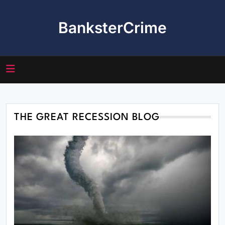
Skip
to
BanksterCrime
content
THE GREAT RECESSION BLOG