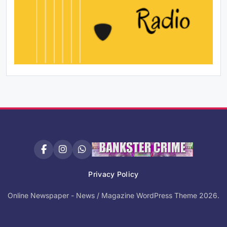
Privacy Policy
Online Newspaper - News / Magazine WordPress Theme 2026.