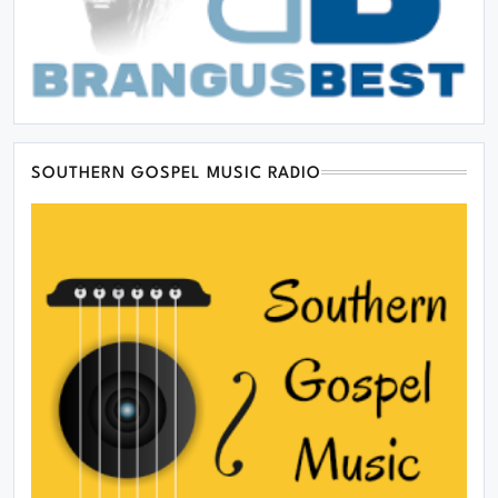
SOUTHERN GOSPEL MUSIC RADIO