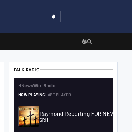
TALK RADIO