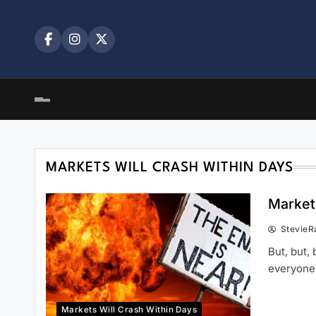
Skip
to
content
MARKETS WILL CRASH WITHIN DAYS
Markets
StevieR
But, but,
everyone
Markets Will Crash Within Days