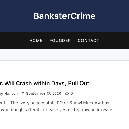
BanksterCrime
HOME
FOUNDER
CONTACT
 Will Crash within Days, Pull Out!
ay Hansen
September 17, 2020
0
 but… The ‘very successful’ IPO of Snowflake now has
 who bought after its release yesterday now underwater……