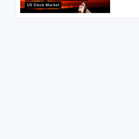
US Stock Market