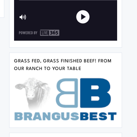
GRASS FED, GRASS FINISHED BEEF! FROM
OUR RANCH TO YOUR TABLE