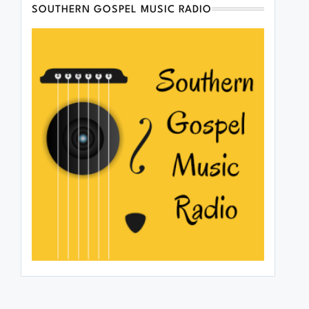
SOUTHERN GOSPEL MUSIC RADIO