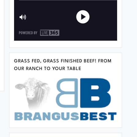
GRASS FED, GRASS FINISHED BEEF! FROM
OUR RANCH TO YOUR TABLE