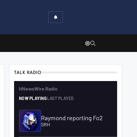
TALK RADIO