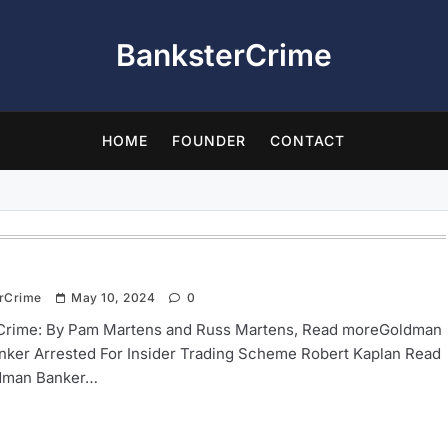
BanksterCrime
HOME
FOUNDER
CONTACT
rCrime
May 10, 2024
0
Crime: By Pam Martens and Russ Martens, Read moreGoldman
nker Arrested For Insider Trading Scheme Robert Kaplan Read
dman Banker…