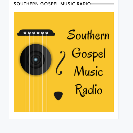
SOUTHERN GOSPEL MUSIC RADIO