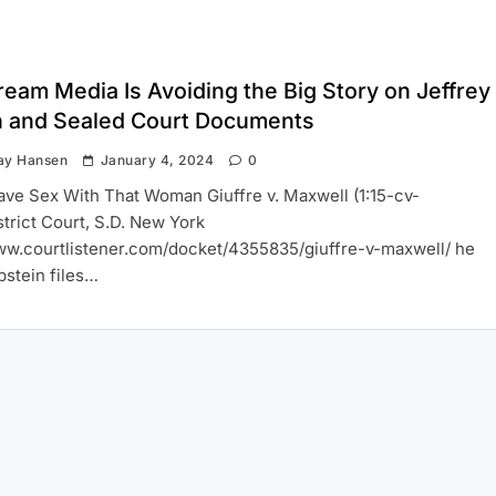
eam Media Is Avoiding the Big Story on Jeffrey
n and Sealed Court Documents
ay Hansen
January 4, 2024
0
Have Sex With That Woman Giuffre v. Maxwell (1:15-cv-
trict Court, S.D. New York
ww.courtlistener.com/docket/4355835/giuffre-v-maxwell/ he
pstein files…