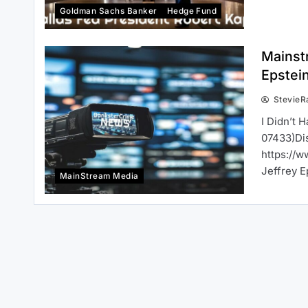
Goldman Sachs Banker
Hedge Fund
Mainstr
Epstei
StevieR
I Didn’t 
07433)Dis
https://w
Jeffrey E
MainStream Media