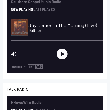
TALK RADIO