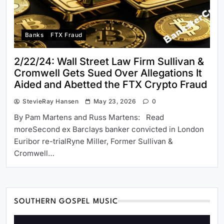
Banks
FTX Fraud
2/22/24: Wall Street Law Firm Sullivan &
Cromwell Gets Sued Over Allegations It
Aided and Abetted the FTX Crypto Fraud
StevieRay Hansen
May 23, 2026
0
By Pam Martens and Russ Martens: Read
moreSecond ex Barclays banker convicted in London
Euribor re-trialRyne Miller, Former Sullivan &
Cromwell…
SOUTHERN GOSPEL MUSIC