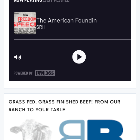
GRASS FED, GRASS FINISHED BEEF! FROM OUR
RANCH TO YOUR TABLE