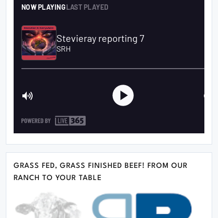
GRASS FED, GRASS FINISHED BEEF! FROM OUR
RANCH TO YOUR TABLE