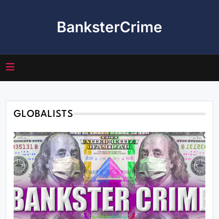
Skip
to
BanksterCrime
content
GLOBALISTS