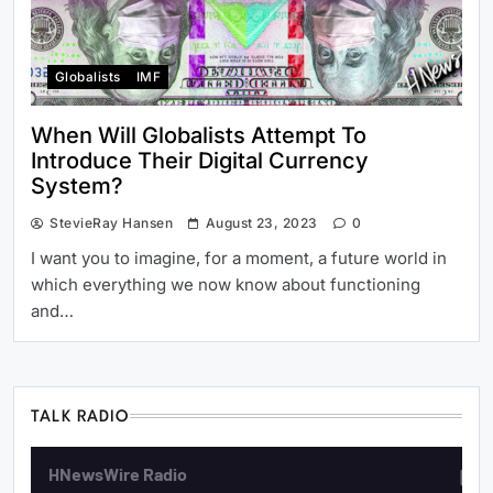
Globalists
IMF
When Will Globalists Attempt To
Introduce Their Digital Currency
System?
StevieRay Hansen
August 23, 2023
0
I want you to imagine, for a moment, a future world in
which everything we now know about functioning
and…
TALK RADIO